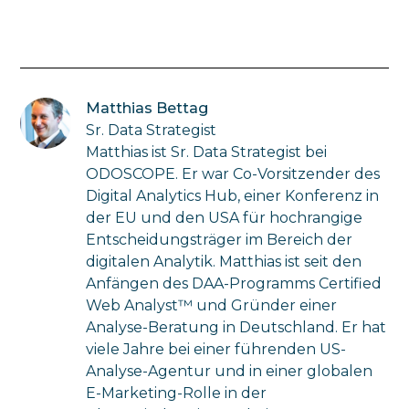
Matthias Bettag
Sr. Data Strategist
Matthias ist Sr. Data Strategist bei
ODOSCOPE. Er war Co-Vorsitzender des
Digital Analytics Hub, einer Konferenz in
der EU und den USA für hochrangige
Entscheidungsträger im Bereich der
digitalen Analytik. Matthias ist seit den
Anfängen des DAA-Programms Certified
Web Analyst™ und Gründer einer
Analyse-Beratung in Deutschland. Er hat
viele Jahre bei einer führenden US-
Analyse-Agentur und in einer globalen
E-Marketing-Rolle in der