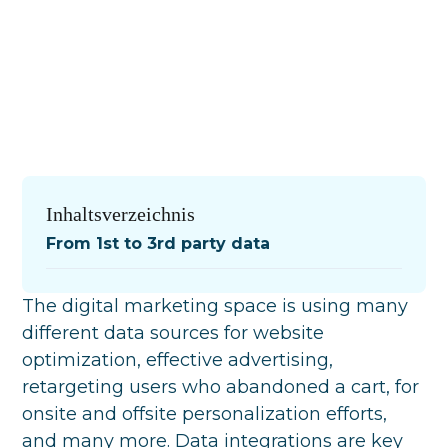
Inhaltsverzeichnis
From 1st to 3rd party data
The digital marketing space is using many
different data sources for website
optimization, effective advertising,
retargeting users who abandoned a cart, for
onsite and offsite personalization efforts,
and many more. Data integrations are key