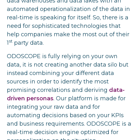
data warehouses and data lakes with an
automated operationalization of the data in
real-time is speaking for itself. So, there is a
need for sophisticated technologies that
help companies make the most out of their
st
1
party data.
ODOSCOPE is fully relying on your own
data, it is not creating another data silo but
instead combining your different data
sources in order to identify the most
promising correlations and deriving
data-
driven personas
. Our platform is made for
integrating your raw data and for
automating decisions based on your KPIs
and business requirements. ODOSCOPE is a
real-time decision engine optimized for