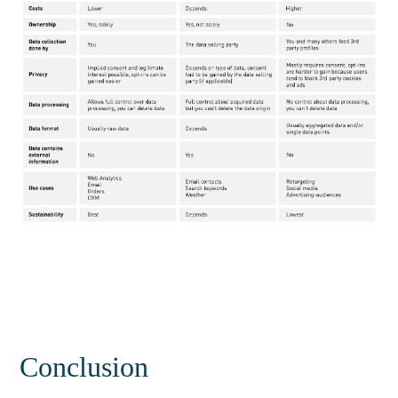
Conclusion