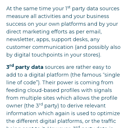
st
At the same time your 1
party data sources
measure all activities and your business
success on your own platforms and by your
direct marketing efforts as per email,
newsletter, apps, support desks, any
customer communication (and possibly also
by digital touchpoints in your stores).
rd
3
party data
sources are rather easy to
add to a digital platform (the famous “single
line of code”). Their power is coming from
feeding cloud-based profiles with signals
from multiple sites which allows the profile
rd
owner (the 3
party) to derive relevant
information which again is used to optimize
the different digital platforms, or the traffic
rd