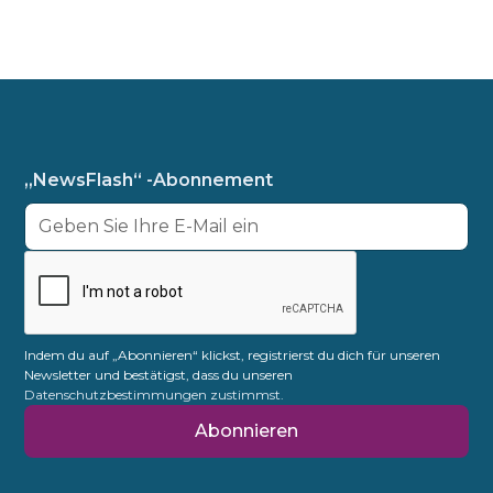
„NewsFlash“ -Abonnement
Indem du auf „Abonnieren“ klickst, registrierst du dich für unseren
Newsletter und bestätigst, dass du unseren
Datenschutzbestimmungen zustimmst.