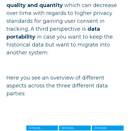
quality and quantity
which can decrease
over time with regards to higher privacy
standards for gaining user consent in
tracking. A third perspective is
data
portability
in case you want to keep the
historical data but want to migrate into
another system.
Here you see an overview of different
aspects across the three different data
parties: