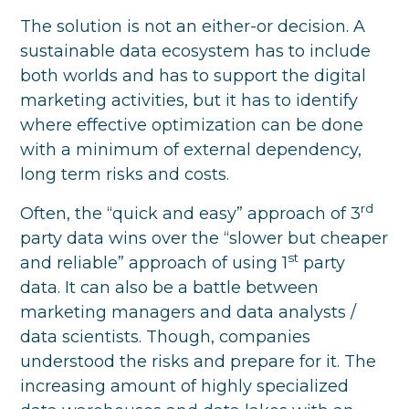
The solution is not an either-or decision. A
sustainable data ecosystem has to include
both worlds and has to support the digital
marketing activities, but it has to identify
where effective optimization can be done
with a minimum of external dependency,
long term risks and costs.
rd
Often, the “quick and easy” approach of 3
party data wins over the “slower but cheaper
st
and reliable” approach of using 1
party
data. It can also be a battle between
marketing managers and data analysts /
data scientists. Though, companies
understood the risks and prepare for it. The
increasing amount of highly specialized