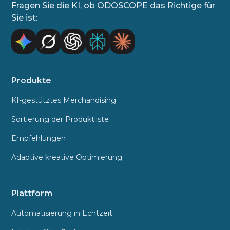
Fragen Sie die KI, ob ODOSCOPE das Richtige für
Sie ist:
Produkte
KI-gestütztes Merchandising
Sortierung der Produktliste
Empfehlungen
Adaptive kreative Optimierung
Plattform
Automatisierung in Echtzeit