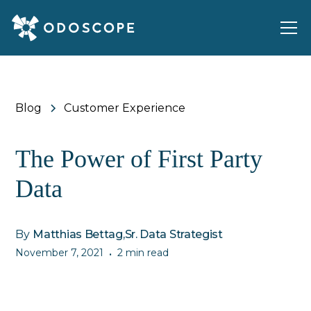
Blog
Customer Experience
The Power of First Party
Data
By
Matthias Bettag
,
Sr. Data Strategist
November 7, 2021
2 min read
•