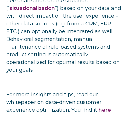
personalization on the situation
(“
situationalization
”) based on your data and
with direct impact on the user experience –
other data sources (e.g. from a CRM, ERP
ETC.) can optionally be integrated as well.
Behavioral segmentation, manual
maintenance of rule-based systems and
product sorting is automatically
operationalized for optimal results based on
your goals.
For more insights and tips, read our
whitepaper on data-driven customer
experience optimization. You find it
here
.