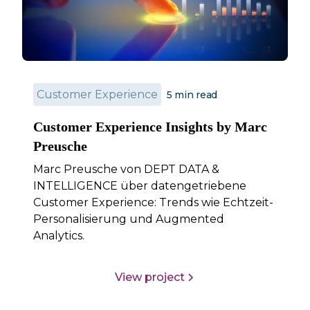
Customer Experience
5
min read
Customer Experience Insights by Marc
Preusche
Marc Preusche von DEPT DATA &
INTELLIGENCE über datengetriebene
Customer Experience: Trends wie Echtzeit-
Personalisierung und Augmented
Analytics.
View project