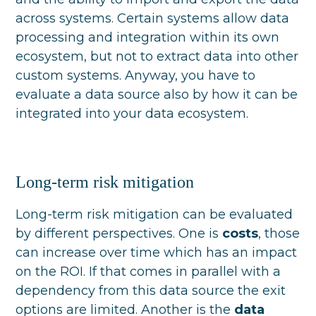
across systems. Certain systems allow data
processing and integration within its own
ecosystem, but not to extract data into other
custom systems. Anyway, you have to
evaluate a data source also by how it can be
integrated into your data ecosystem.
Long-term risk mitigation
Long-term risk mitigation can be evaluated
by different perspectives. One is
costs
, those
can increase over time which has an impact
on the ROI. If that comes in parallel with a
dependency from this data source the exit
options are limited. Another is the
data