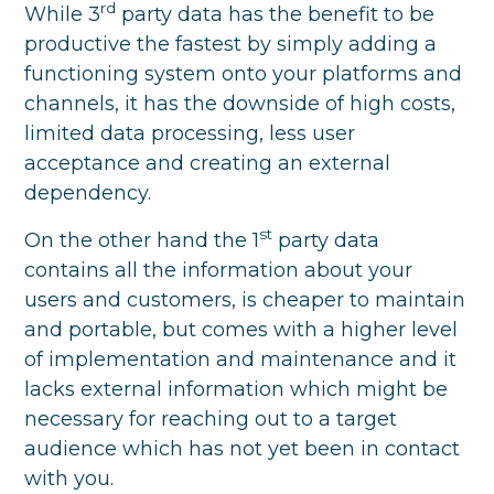
rd
While 3
party data has the benefit to be
productive the fastest by simply adding a
functioning system onto your platforms and
channels, it has the downside of high costs,
limited data processing, less user
acceptance and creating an external
dependency.
st
On the other hand the 1
party data
contains all the information about your
users and customers, is cheaper to maintain
and portable, but comes with a higher level
of implementation and maintenance and it
lacks external information which might be
necessary for reaching out to a target
audience which has not yet been in contact
with you.