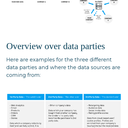
Overview over data parties
Here are examples for the three different
data parties and where the data sources are
coming from: