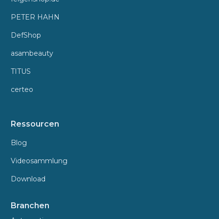
PETER HAHN
DefShop
asambeauty
TITUS
certeo
Ressourcen
Blog
Videosammlung
Download
Branchen