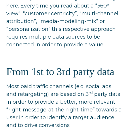
here. Every time you read about a “360°
view”, “customer centricity”, “multi-channel
attribution”, “media-modeling-mix” or
“personalization” this respective approach
requires multiple data sources to be
connected in order to provide a value.
From 1st to 3rd party data
Most paid traffic channels (e.g. social ads
rd
and retargeting) are based on 3
party data
in order to provide a better, more relevant
“right-message-at-the-right-time” towards a
user in order to identify a target audience
and to drive conversions.