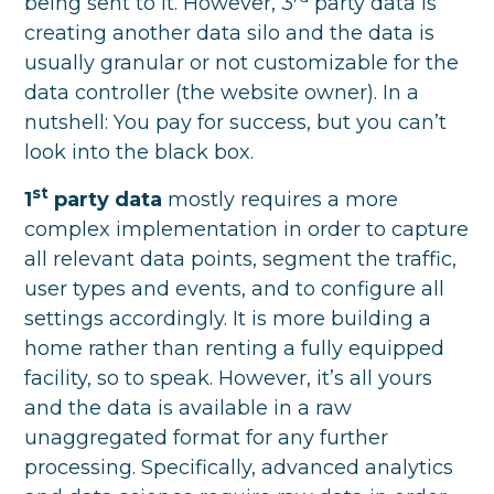
being sent to it. However, 3
party data is
creating another data silo and the data is
usually granular or not customizable for the
data controller (the website owner). In a
nutshell: You pay for success, but you can’t
look into the black box.
st
1
party data
mostly requires a more
complex implementation in order to capture
all relevant data points, segment the traffic,
user types and events, and to configure all
settings accordingly. It is more building a
home rather than renting a fully equipped
facility, so to speak. However, it’s all yours
and the data is available in a raw
unaggregated format for any further
processing. Specifically, advanced analytics