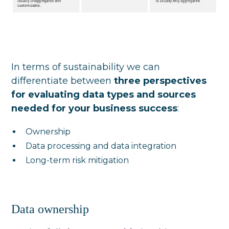
In terms of sustainability we can
differentiate between
three perspectives
for evaluating data types and sources
needed for your business success
:
Ownership
Data processing and data integration
Long-term risk mitigation
Data ownership