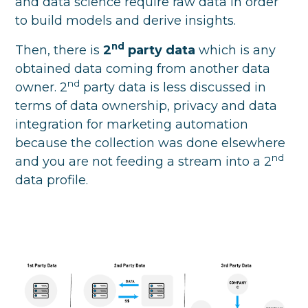
and data science require raw data in order
to build models and derive insights.
nd
Then, there is
2
party data
which is any
obtained data coming from another data
nd
owner. 2
party data is less discussed in
terms of data ownership, privacy and data
integration for marketing automation
because the collection was done elsewhere
nd
and you are not feeding a stream into a 2
data profile.