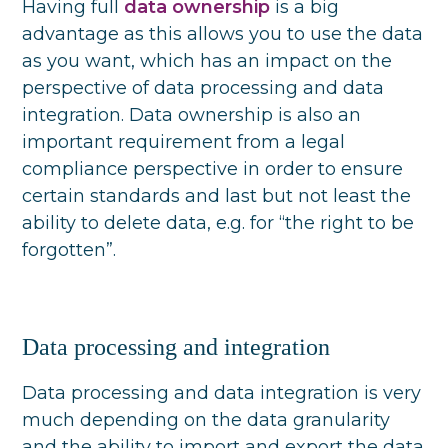
Having full
data ownership
is a big
advantage as this allows you to use the data
as you want, which has an impact on the
perspective of data processing and data
integration. Data ownership is also an
important requirement from a legal
compliance perspective in order to ensure
certain standards and last but not least the
ability to delete data, e.g. for “the right to be
forgotten”.
Data processing and integration
Data processing and data integration is very
much depending on the data granularity
and the ability to import and export the data