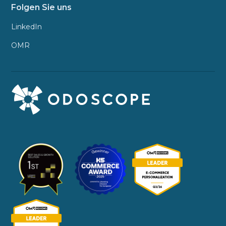
Folgen Sie uns
LinkedIn
OMR