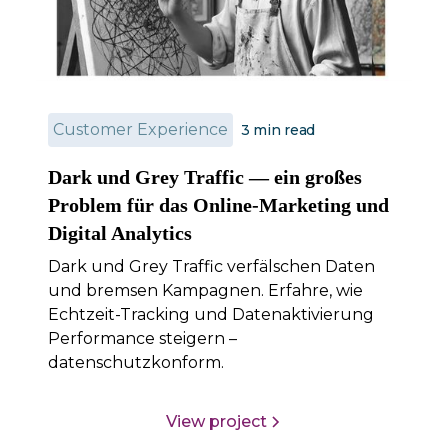
Customer Experience
3
min read
Dark und Grey Traffic — ein großes
Problem für das Online-Marketing und
Digital Analytics
Dark und Grey Traffic verfälschen Daten
und bremsen Kampagnen. Erfahre, wie
Echtzeit-Tracking und Datenaktivierung
Performance steigern –
datenschutzkonform.
View project