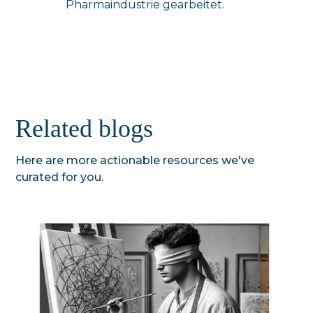
Pharmaindustrie gearbeitet.
Related blogs
Here are more actionable resources we've
curated for you.