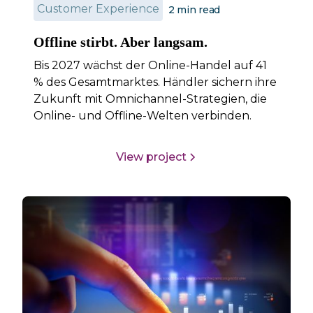
Customer Experience
2
min read
Offline stirbt. Aber langsam.
Bis 2027 wächst der Online-Handel auf 41
% des Gesamtmarktes. Händler sichern ihre
Zukunft mit Omnichannel-Strategien, die
Online- und Offline-Welten verbinden.
View project