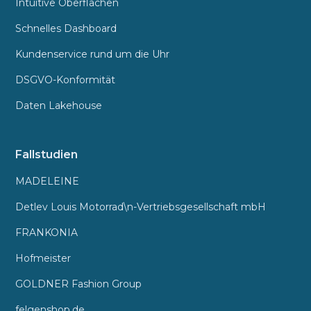
Intuitive Oberflächen
Schnelles Dashboard
Kundenservice rund um die Uhr
DSGVO-Konformität
Daten Lakehouse
Fallstudien
MADELEINE
Detlev Louis Motorrad\n-Vertriebsgesellschaft mbH
FRANKONIA
Hofmeister
GOLDNER Fashion Group
felgenshop.de