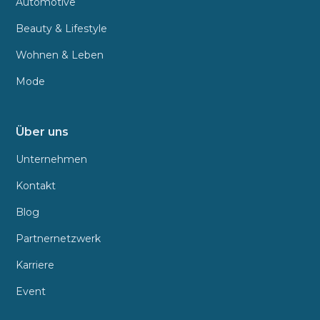
Automotive
Beauty & Lifestyle
Wohnen & Leben
Mode
Über uns
Unternehmen
Kontakt
Blog
Partnernetzwerk
Karriere
Event