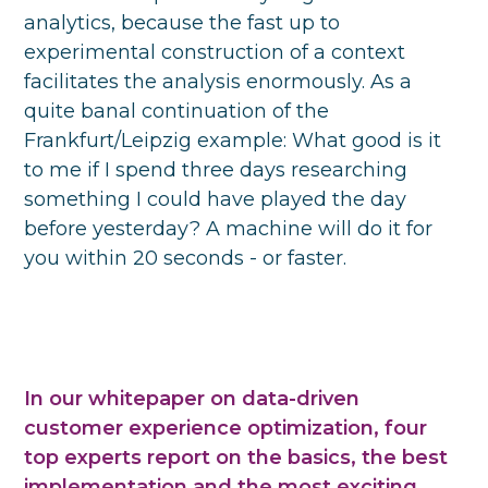
analytics, because the fast up to
experimental construction of a context
facilitates the analysis enormously. As a
quite banal continuation of the
Frankfurt/Leipzig example: What good is it
to me if I spend three days researching
something I could have played the day
before yesterday? A machine will do it for
you within 20 seconds - or faster.
In our whitepaper on data-driven
customer experience optimization, four
top experts report on the basics, the best
implementation and the most exciting