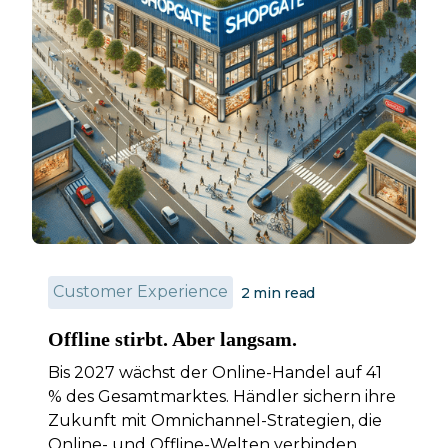
Customer Experience
2
min read
Offline stirbt. Aber langsam.
Bis 2027 wächst der Online-Handel auf 41
% des Gesamtmarktes. Händler sichern ihre
Zukunft mit Omnichannel-Strategien, die
Online- und Offline-Welten verbinden.