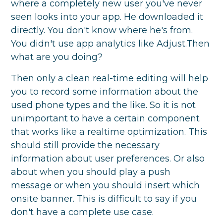
where a completely new user you've never
seen looks into your app. He downloaded it
directly. You don't know where he's from.
You didn't use app analytics like Adjust.Then
what are you doing?
Then only a clean real-time editing will help
you to record some information about the
used phone types and the like. So it is not
unimportant to have a certain component
that works like a realtime optimization. This
should still provide the necessary
information about user preferences. Or also
about when you should play a push
message or when you should insert which
onsite banner. This is difficult to say if you
don't have a complete use case.