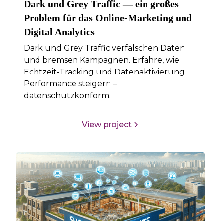
Dark und Grey Traffic — ein großes
Problem für das Online-Marketing und
Digital Analytics
Dark und Grey Traffic verfälschen Daten
und bremsen Kampagnen. Erfahre, wie
Echtzeit-Tracking und Datenaktivierung
Performance steigern –
datenschutzkonform.
View project