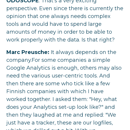
ODOSCOPE
: That's a very exciting
perspective. Even since there is currently the
opinion that one always needs complex
tools and would have to spend large
amounts of money in order to be able to
work properly with the data. Is that right?
Marc Preusche:
It always depends on the
company.For some companies a simple
Google Analytics is enough, others may also
need the various user-centric tools. And
then there are some who tick like a few
Finnish companies with which I have
worked together. I asked them: "Hey, what
does your Analytics set-up look like?" and
then they laughed at me and replied: "We
just have a tracker, these are our logfiles,