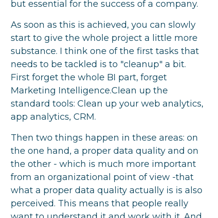
but essential for the success of a company.
As soon as this is achieved, you can slowly
start to give the whole project a little more
substance. I think one of the first tasks that
needs to be tackled is to "cleanup" a bit.
First forget the whole BI part, forget
Marketing Intelligence.Clean up the
standard tools: Clean up your web analytics,
app analytics, CRM.
Then two things happen in these areas: on
the one hand, a proper data quality and on
the other - which is much more important
from an organizational point of view -that
what a proper data quality actually is is also
perceived. This means that people really
want to understand it and work with it. And