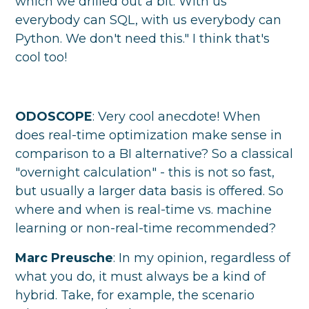
which we drilled out a bit. With us
everybody can SQL, with us everybody can
Python. We don't need this." I think that's
cool too!
ODOSCOPE
: Very cool anecdote! When
does real-time optimization make sense in
comparison to a BI alternative? So a classical
"overnight calculation" - this is not so fast,
but usually a larger data basis is offered. So
where and when is real-time vs. machine
learning or non-real-time recommended?
Marc Preusche
: In my opinion, regardless of
what you do, it must always be a kind of
hybrid. Take, for example, the scenario