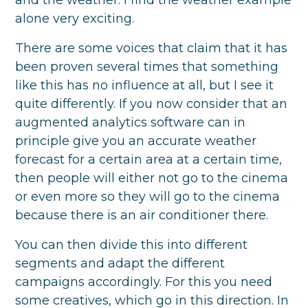
and the weather. I find the weather example
alone very exciting.
There are some voices that claim that it has
been proven several times that something
like this has no influence at all, but I see it
quite differently. If you now consider that an
augmented analytics software can in
principle give you an accurate weather
forecast for a certain area at a certain time,
then people will either not go to the cinema
or even more so they will go to the cinema
because there is an air conditioner there.
You can then divide this into different
segments and adapt the different
campaigns accordingly. For this you need
some creatives, which go in this direction. In