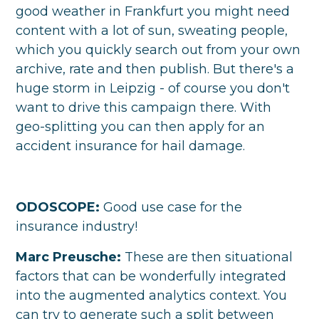
good weather in Frankfurt you might need
content with a lot of sun, sweating people,
which you quickly search out from your own
archive, rate and then publish. But there's a
huge storm in Leipzig - of course you don't
want to drive this campaign there. With
geo-splitting you can then apply for an
accident insurance for hail damage.
ODOSCOPE:
Good use case for the
insurance industry!
Marc Preusche:
These are then situational
factors that can be wonderfully integrated
into the augmented analytics context. You
can try to generate such a split between