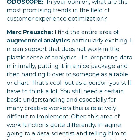
ODOSCOPE:
In your opinion, what are the
most promising trends in the field of
customer experience optimization?
Marc Preusche:
I find the entire area of
augmented analytics
particularly exciting. I
mean support that does not work in the
plastic sense of analytics - i.e. preparing data
minimally, putting it in a nice package and
then handing it over to someone as a table
or chart. That's cool, but as a person you still
have to think a lot. You still need a certain
basic understanding and especially for
many creative workers this is relatively
difficult to implement. Often this area of
work functions quite differently. Imagine
going to a data scientist and telling him to