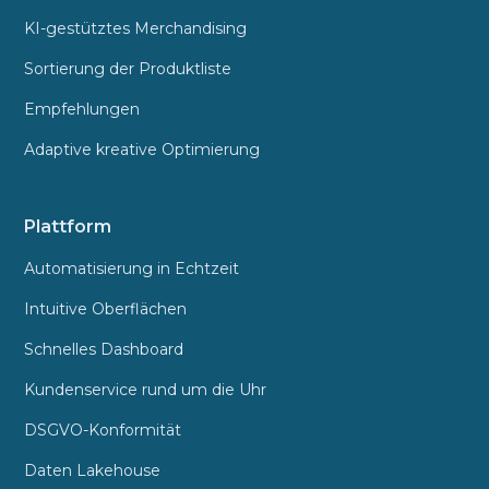
KI-gestütztes Merchandising
Sortierung der Produktliste
Empfehlungen
Adaptive kreative Optimierung
Plattform
Automatisierung in Echtzeit
Intuitive Oberflächen
Schnelles Dashboard
Kundenservice rund um die Uhr
DSGVO-Konformität
Daten Lakehouse