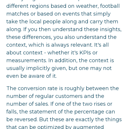
different regions based on weather, football
matches or based on events that simply
take the local people along and carry them
along. If you then understand these insights,
these differences, you also understand the
context, which is always relevant. It's all
about context - whether it's KPIs or
measurements. In addition, the context is
usually implicitly given, but one may not
even be aware of it.
The conversion rate is roughly between the
number of regular customers and the
number of sales. If one of the two rises or
falls, the statement of the percentage can
be reversed. But these are exactly the things
that can be optimized by augmented