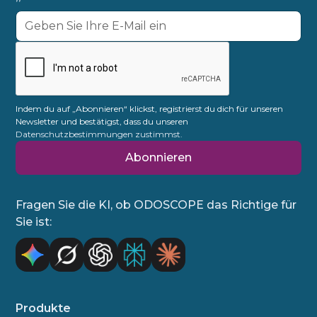
Indem du auf „Abonnieren“ klickst, registrierst du dich für unseren
Newsletter und bestätigst, dass du unseren
Datenschutzbestimmungen zustimmst.
Fragen Sie die KI, ob ODOSCOPE das Richtige für
Sie ist:
Produkte