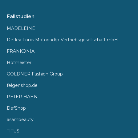
Fallstudien
MADELEINE
Detlev Louis Motorrad\n-Vertriebsgesellschaft mbH
FRANKONIA
Hofmeister
GOLDNER Fashion Group
felgenshop.de
PETER HAHN
DefShop
asambeauty
TITUS