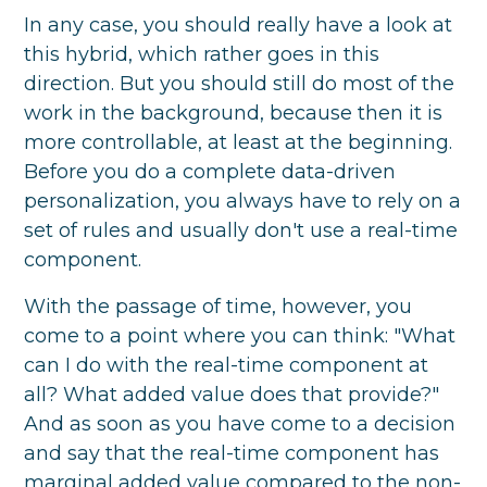
In any case, you should really have a look at
this hybrid, which rather goes in this
direction. But you should still do most of the
work in the background, because then it is
more controllable, at least at the beginning.
Before you do a complete data-driven
personalization, you always have to rely on a
set of rules and usually don't use a real-time
component.
With the passage of time, however, you
come to a point where you can think: "What
can I do with the real-time component at
all? What added value does that provide?"
And as soon as you have come to a decision
and say that the real-time component has
marginal added value compared to the non-