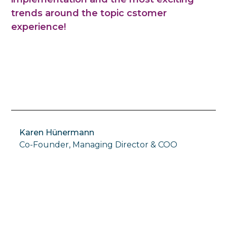
trends around the topic cstomer
experience!
Karen Hünermann
Co-Founder, Managing Director & COO