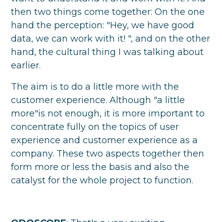
then two things come together: On the one
hand the perception: "Hey, we have good
data, we can work with it! ", and on the other
hand, the cultural thing I was talking about
earlier.
The aim is to do a little more with the
customer experience. Although "a little
more"is not enough, it is more important to
concentrate fully on the topics of user
experience and customer experience as a
company. These two aspects together then
form more or less the basis and also the
catalyst for the whole project to function.