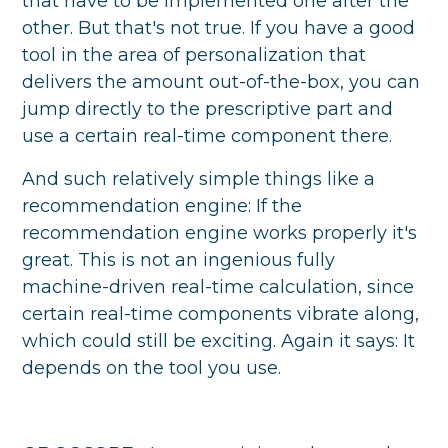
that have to be implemented one after the
other. But that's not true. If you have a good
tool in the area of personalization that
delivers the amount out-of-the-box, you can
jump directly to the prescriptive part and
use a certain real-time component there.
And such relatively simple things like a
recommendation engine: If the
recommendation engine works properly it's
great. This is not an ingenious fully
machine-driven real-time calculation, since
certain real-time components vibrate along,
which could still be exciting. Again it says: It
depends on the tool you use.