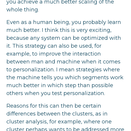
you achieve a much better scaling of the
whole thing.
Even as a human being, you probably learn
much better. I think this is very exciting,
because any system can be optimized with
it. This strategy can also be used, for
example, to improve the interaction
between man and machine when it comes
to personalization. I mean strategies where
the machine tells you which segments work
much better in which step than possible
others when you test personalization.
Reasons for this can then be certain
differences between the clusters, as in
cluster analysis, for example, where one
cluster perhaps wants to be addressed more