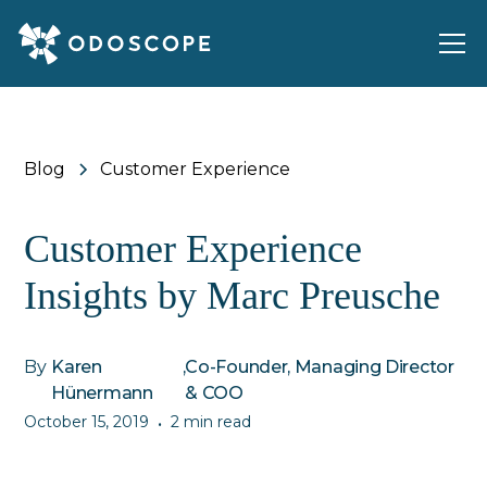
Blog
Customer Experience
Customer Experience
Insights by Marc Preusche
By
Karen
,
Co-Founder, Managing Director
Hünermann
& COO
October 15, 2019
2 min read
•