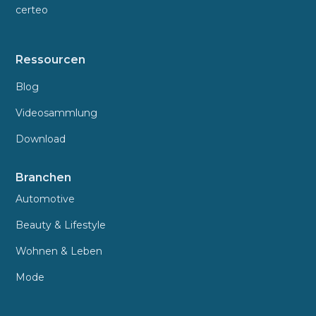
certeo
Ressourcen
Blog
Videosammlung
Download
Branchen
Automotive
Beauty & Lifestyle
Wohnen & Leben
Mode