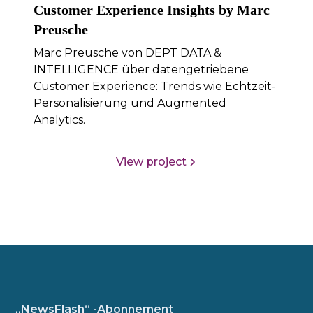
Customer Experience Insights by Marc
Preusche
Marc Preusche von DEPT DATA &
INTELLIGENCE über datengetriebene
Customer Experience: Trends wie Echtzeit-
Personalisierung und Augmented
Analytics.
View project
„NewsFlash“ -Abonnement