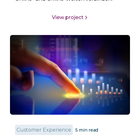
View project
Customer Experience
5
min read