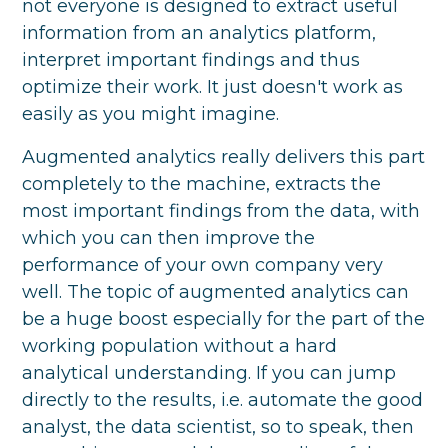
not everyone is designed to extract useful
information from an analytics platform,
interpret important findings and thus
optimize their work. It just doesn't work as
easily as you might imagine.
Augmented analytics really delivers this part
completely to the machine, extracts the
most important findings from the data, with
which you can then improve the
performance of your own company very
well. The topic of augmented analytics can
be a huge boost especially for the part of the
working population without a hard
analytical understanding. If you can jump
directly to the results, i.e. automate the good
analyst, the data scientist, so to speak, then