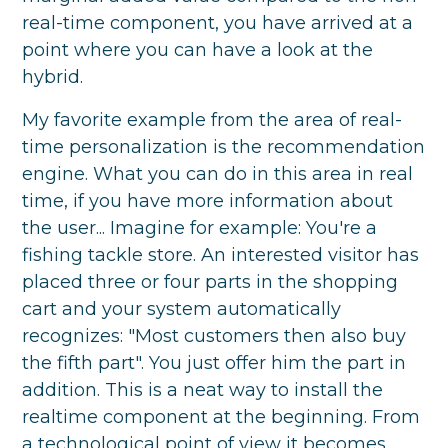
real-time component, you have arrived at a
point where you can have a look at the
hybrid.
My favorite example from the area of real-
time personalization is the recommendation
engine. What you can do in this area in real
time, if you have more information about
the user... Imagine for example: You're a
fishing tackle store. An interested visitor has
placed three or four parts in the shopping
cart and your system automatically
recognizes: "Most customers then also buy
the fifth part". You just offer him the part in
addition. This is a neat way to install the
realtime component at the beginning. From
a technological point of view it becomes