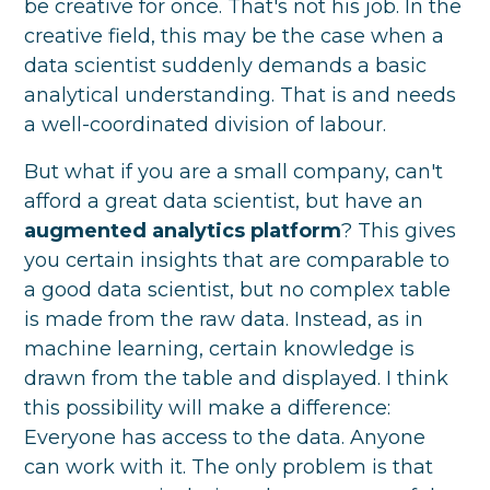
be creative for once. That's not his job. In the
creative field, this may be the case when a
data scientist suddenly demands a basic
analytical understanding. That is and needs
a well-coordinated division of labour.
But what if you are a small company, can't
afford a great data scientist, but have an
augmented analytics platform
? This gives
you certain insights that are comparable to
a good data scientist, but no complex table
is made from the raw data. Instead, as in
machine learning, certain knowledge is
drawn from the table and displayed. I think
this possibility will make a difference:
Everyone has access to the data. Anyone
can work with it. The only problem is that