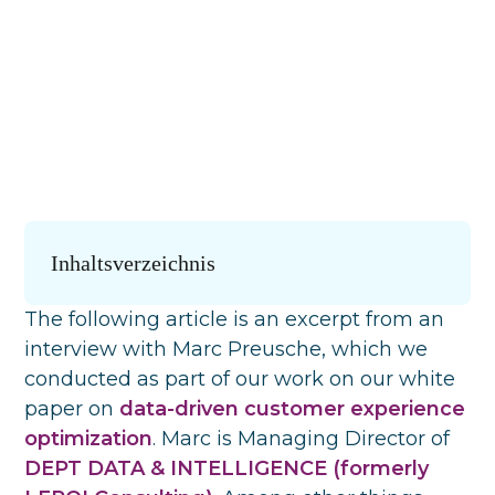
Inhaltsverzeichnis
The following article is an excerpt from an
interview with Marc Preusche, which we
conducted as part of our work on our white
paper on
data-driven customer experience
optimization
. Marc is Managing Director of
DEPT DATA & INTELLIGENCE (formerly