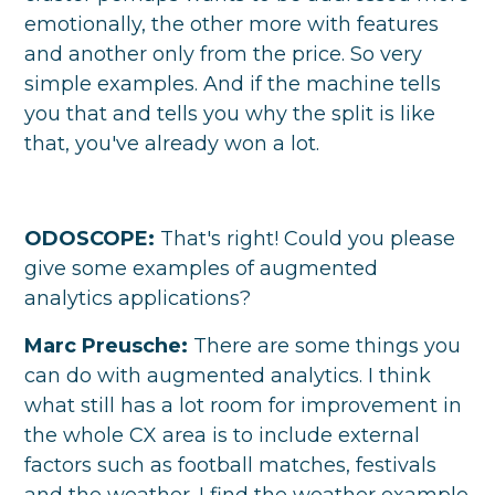
emotionally, the other more with features
and another only from the price. So very
simple examples. And if the machine tells
you that and tells you why the split is like
that, you've already won a lot.
ODOSCOPE:
That's right! Could you please
give some examples of augmented
analytics applications?
Marc Preusche:
There are some things you
can do with augmented analytics. I think
what still has a lot room for improvement in
the whole CX area is to include external
factors such as football matches, festivals