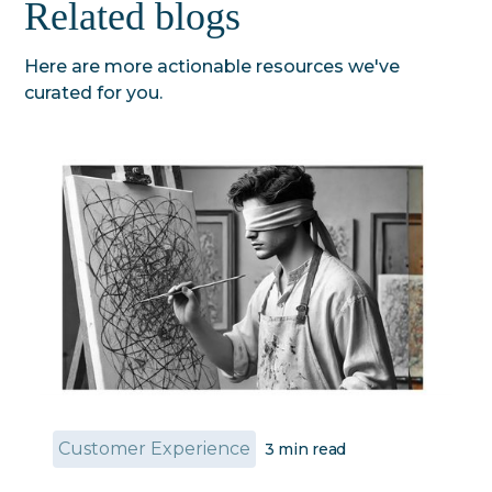
Related blogs
Here are more actionable resources we've
curated for you.
Customer Experience
3
min read