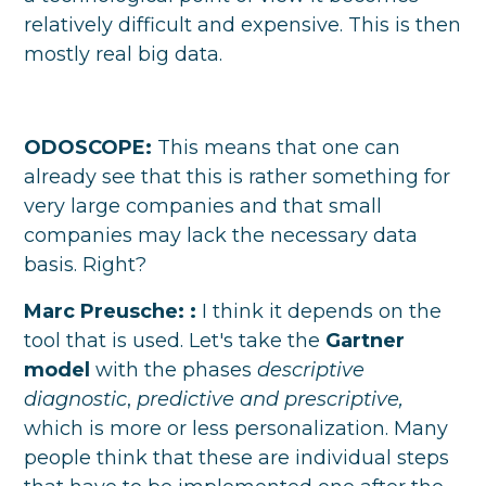
relatively difficult and expensive. This is then
mostly real big data.
ODOSCOPE:
This means that one can
already see that this is rather something for
very large companies and that small
companies may lack the necessary data
basis. Right?
Marc Preusche:
:
I think it depends on the
tool that is used. Let's take the
Gartner
model
with the phases
descriptive
diagnostic
,
predictive and prescriptive,
which is more or less personalization. Many
people think that these are individual steps