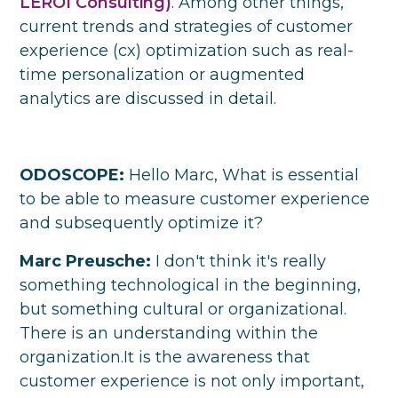
LEROI Consulting)
. Among other things,
current trends and strategies of customer
experience (cx) optimization such as real-
time personalization or augmented
analytics are discussed in detail.
ODOSCOPE:
Hello Marc, What is essential
to be able to measure customer experience
and subsequently optimize it?
Marc Preusche:
I don't think it's really
something technological in the beginning,
but something cultural or organizational.
There is an understanding within the
organization.It is the awareness that
customer experience is not only important,