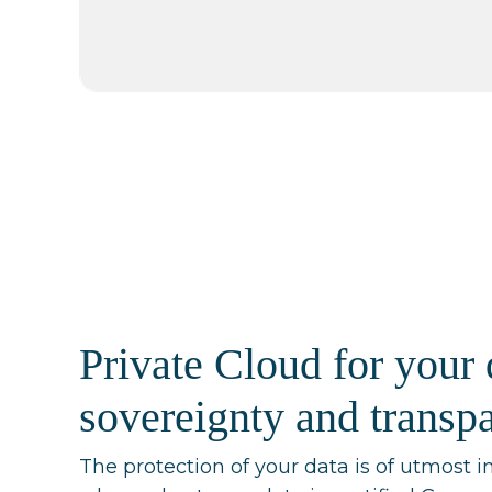
Private Cloud for your 
sovereignty and transp
The protection of your data is of utmost i