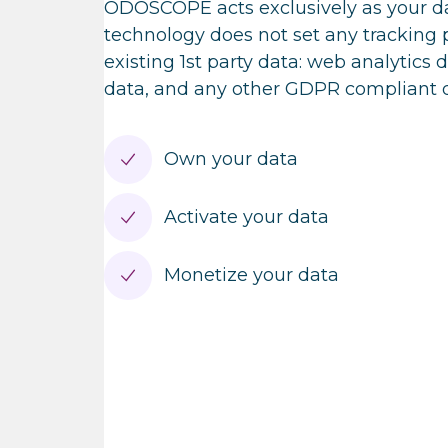
ODOSCOPE acts exclusively as your da
technology does not set any tracking p
existing 1st party data: web analytics 
data, and any other GDPR compliant da
Own your data
Activate your data
Monetize your data