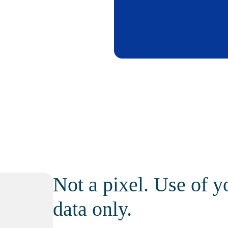
Not a pixel. Use of y
data only.