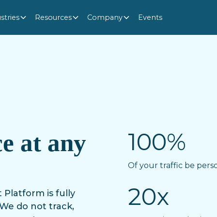
stries
Resources
Company
Events
100%
e at any
Of your traffic be pers
20x
atform is fully
We do not track,