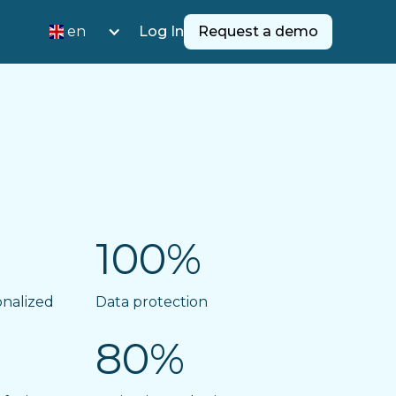
en
Log In
Request a demo
100%
onalized
Data protection
80%