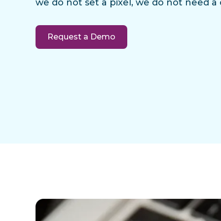
we do not set a pixel, we do not need a
Request a Demo