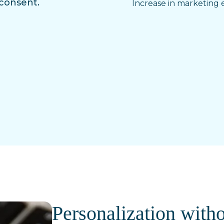
 consent.
Increase in marketing e
Personalization witho