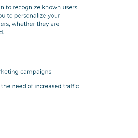
 to recognize known users.
ou to personalize your
users, whether they are
d.
arketing campaigns
the need of increased traffic