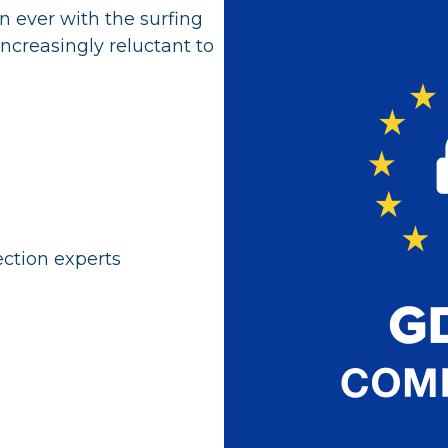
n ever with the surfing
increasingly reluctant to
tection experts