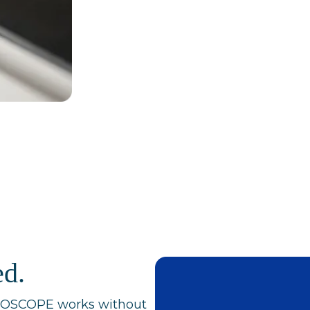
ed.
ODOSCOPE works without