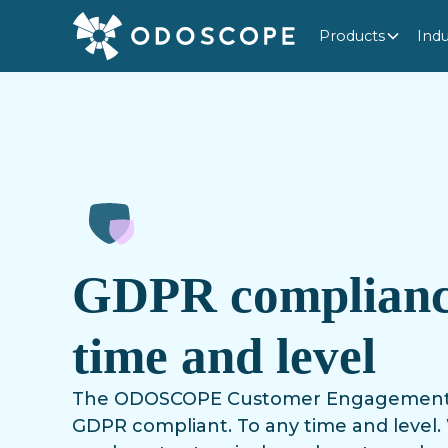
Products
Indu
GDPR complianc
time and level
The ODOSCOPE Customer Engagement Pl
GDPR compliant. To any time and level. 