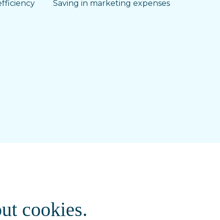
fficiency
Saving in marketing expenses
ut cookies.