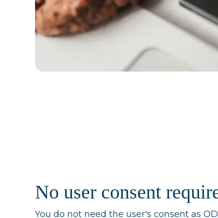
No user consent requir
You do not need the user's consent as 