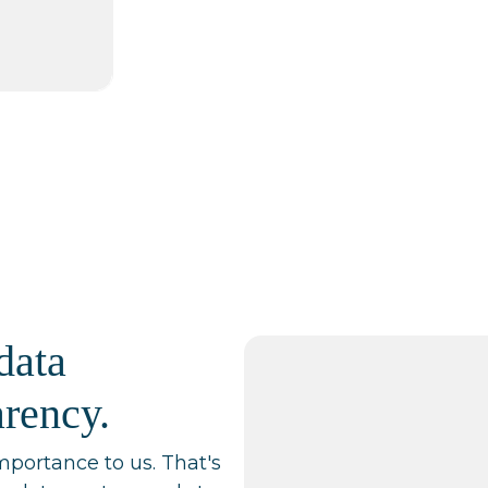
data
arency.
mportance to us. That's