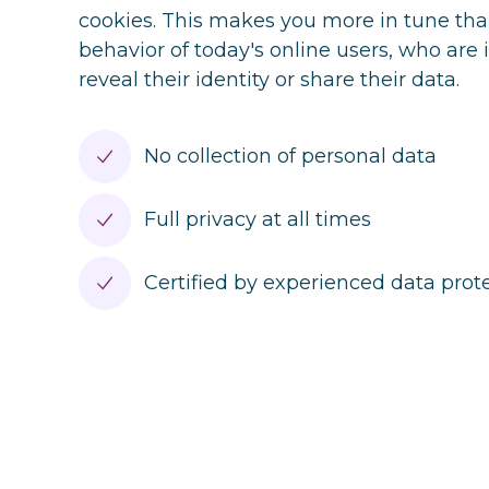
cookies. This makes you more in tune tha
behavior of today's online users, who are 
reveal their identity or share their data.
No collection of personal data
Full privacy at all times
Certified by experienced data pro