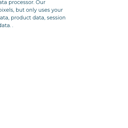
ta processor. Our
ixels, but only uses your
data, product data, session
ta. .