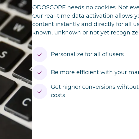
ODOSCOPE needs no cookies. Not even
Our real-time data activation allows y
content instantly and directly for all 
known, unknown or not yet recognize
Personalize for all of users
Be more efficient with your m
Get higher conversions wihtout 
costs