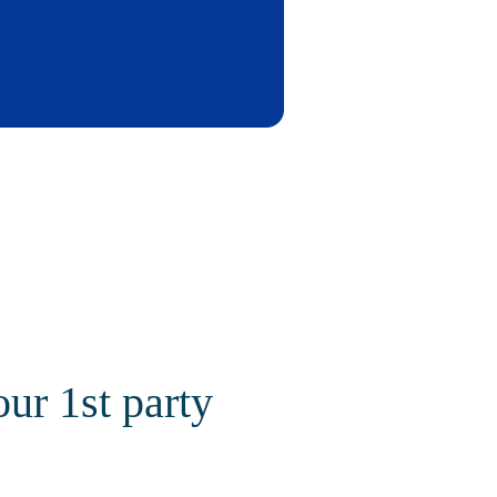
our 1st party