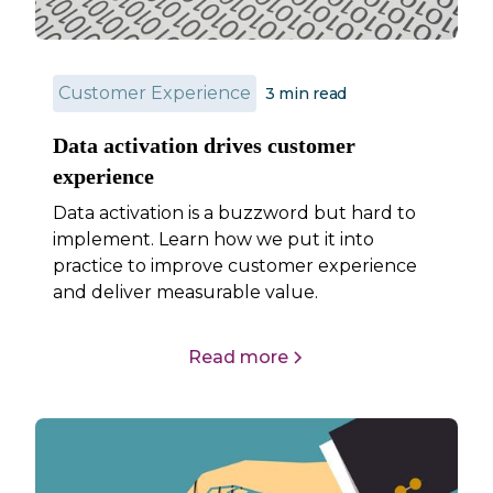
Customer Experience
3
min read
Data activation drives customer
experience
Data activation is a buzzword but hard to
implement. Learn how we put it into
practice to improve customer experience
and deliver measurable value.
Read more