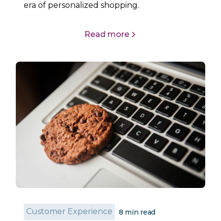
era of personalized shopping.
Read more
Customer Experience
8
min read