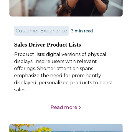
Customer Experience
3
min read
Sales Driver Product Lists
Product lists: digital versions of physical
displays. Inspire users with relevant
offerings. Shorter attention spans
emphasize the need for prominently
displayed, personalized products to boost
sales.
Read more