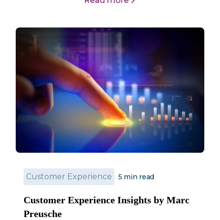
Read more
Customer Experience
5
min read
Customer Experience Insights by Marc
Preusche