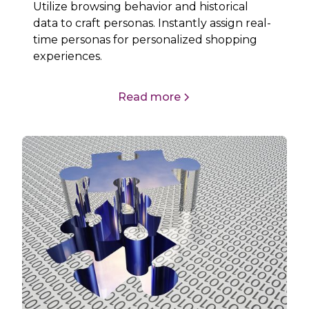
Utilize browsing behavior and historical
data to craft personas. Instantly assign real-
time personas for personalized shopping
experiences.
Read more