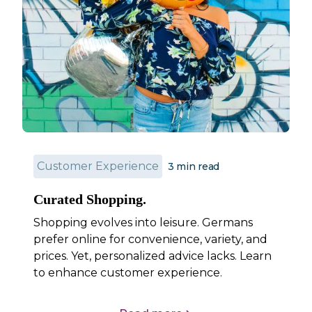
Customer Experience
3
min read
Curated Shopping.
Shopping evolves into leisure. Germans
prefer online for convenience, variety, and
prices. Yet, personalized advice lacks. Learn
to enhance customer experience.