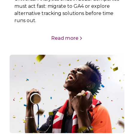
must act fast: migrate to GA4 or explore
alternative tracking solutions before time
runs out.
Read more