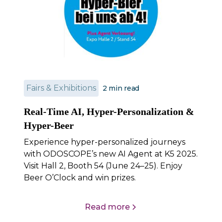
Fairs & Exhibitions
2
min read
Real-Time AI, Hyper-Personalization &
Hyper-Beer
Experience hyper-personalized journeys
with ODOSCOPE’s new AI Agent at K5 2025.
Visit Hall 2, Booth 54 (June 24–25). Enjoy
Beer O’Clock and win prizes.
Read more