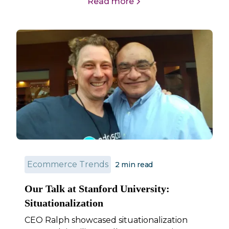
Read more
Ecommerce Trends
2
min read
Our Talk at Stanford University:
Situationalization
CEO Ralph showcased situationalization