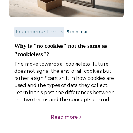
Ecommerce Trends
5
min read
Why is "no cookies" not the same as
"cookieless"?
The move towards a "cookieless" future
does not signal the end of all cookies but
rather a significant shift in how cookies are
used and the types of data they collect.
Learn in this post the differences between
the two terms and the concepts behind.
Read more