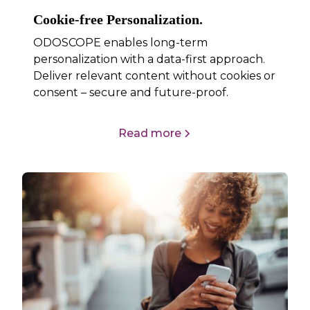
Cookie-free Personalization.
ODOSCOPE enables long-term
personalization with a data-first approach.
Deliver relevant content without cookies or
consent – secure and future-proof.
Read more