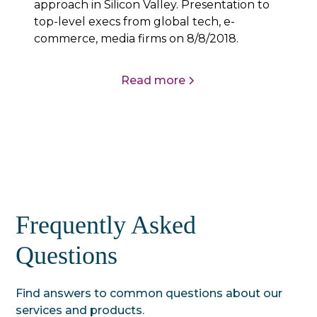
approach in Silicon Valley. Presentation to
top-level execs from global tech, e-
commerce, media firms on 8/8/2018.
Read more
Frequently Asked
Questions
Find answers to common questions about our
services and products.