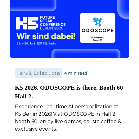
Fairs & Exhibitions
4
min read
K5 2026. ODOSCOPE is there. Booth 60
Hall 2.
Experience real-time AI personalization at
K5 Berlin 2026! Visit ODOSCOPE in Hall 2
booth 60, enjoy live demos, barista coffee &
exclusive events.