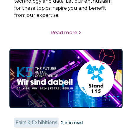
technology and data. Let our enthusiasm
for these topics inspire you and benefit
from our expertise.
Read more
Fairs & Exhibitions
2
min read