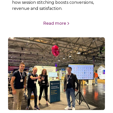
how session stitching boosts conversions,
revenue and satisfaction.
Read more