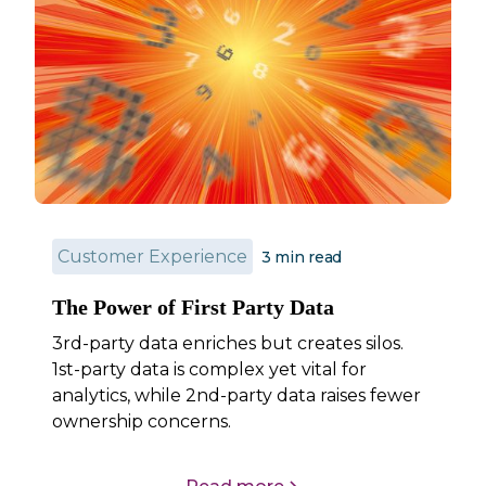
Customer Experience
3
min read
The Power of First Party Data
3rd-party data enriches but creates silos.
1st-party data is complex yet vital for
analytics, while 2nd-party data raises fewer
ownership concerns.