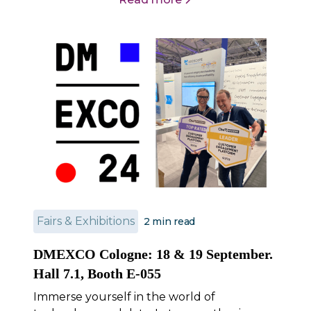
Fairs & Exhibitions
2
min read
DMEXCO Cologne: 18 & 19 September.
Hall 7.1, Booth E-055
Immerse yourself in the world of