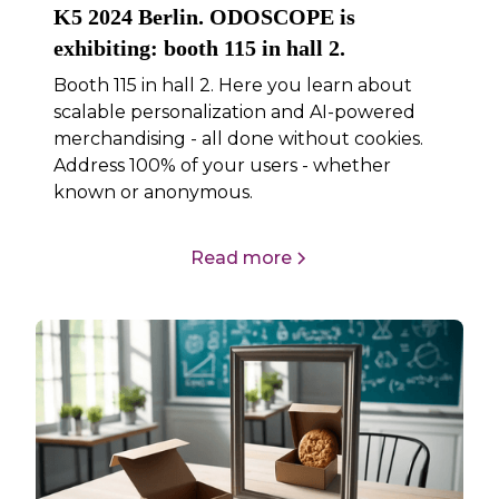
K5 2024 Berlin. ODOSCOPE is
exhibiting: booth 115 in hall 2.
Booth 115 in hall 2. Here you learn about
scalable personalization and AI-powered
merchandising - all done without cookies.
Address 100% of your users - whether
known or anonymous.
Read more