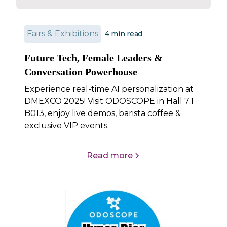
Fairs & Exhibitions
4
min read
Future Tech, Female Leaders &
Conversation Powerhouse
Experience real-time AI personalization at
DMEXCO 2025! Visit ODOSCOPE in Hall 7.1
B013, enjoy live demos, barista coffee &
exclusive VIP events.
Read more