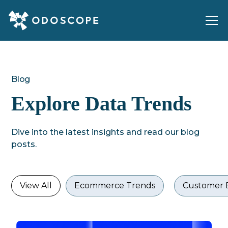
Blog
Explore Data Trends
Dive into the latest insights and read our blog
posts.
View All
Ecommerce Trends
Customer 