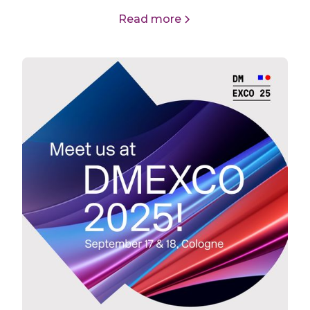
Read more