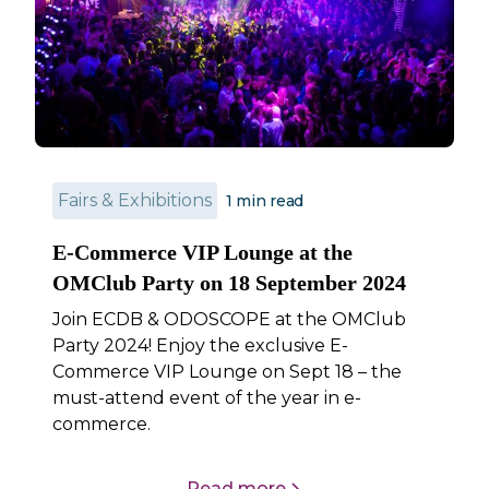
Fairs & Exhibitions
1
min read
E-Commerce VIP Lounge at the
OMClub Party on 18 September 2024
Join ECDB & ODOSCOPE at the OMClub
Party 2024! Enjoy the exclusive E-
Commerce VIP Lounge on Sept 18 – the
must-attend event of the year in e-
commerce.
Read more