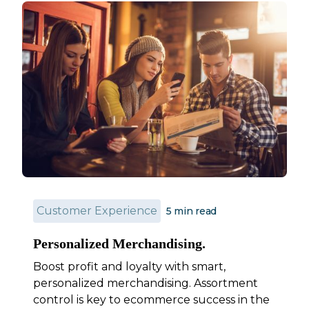
Customer Experience
5
min read
Personalized Merchandising.
Boost profit and loyalty with smart,
personalized merchandising. Assortment
control is key to ecommerce success in the