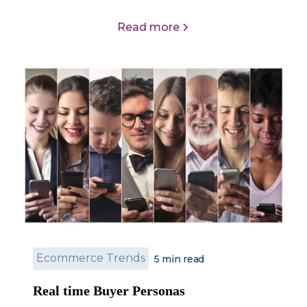
Read more
Ecommerce Trends
5
min read
Real time Buyer Personas