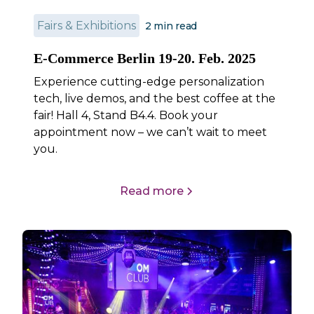
Fairs & Exhibitions
2
min read
E-Commerce Berlin 19-20. Feb. 2025
Experience cutting-edge personalization
tech, live demos, and the best coffee at the
fair! Hall 4, Stand B4.4. Book your
appointment now – we can’t wait to meet
you.
Read more