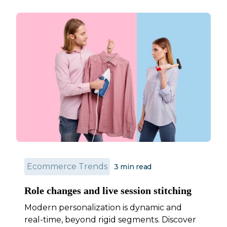
Ecommerce Trends
3
min read
Role changes and live session stitching
Modern personalization is dynamic and
real-time, beyond rigid segments. Discover