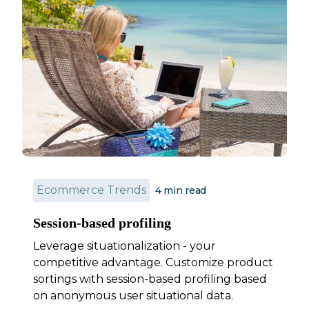
Ecommerce Trends
4
min read
Session-based profiling
Leverage situationalization - your
competitive advantage. Customize product
sortings with session-based profiling based
on anonymous user situational data.