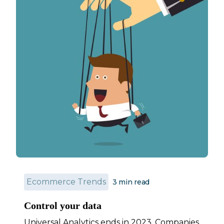
Ecommerce Trends
3
min read
Control your data
Universal Analytics ends in 2023. Companies