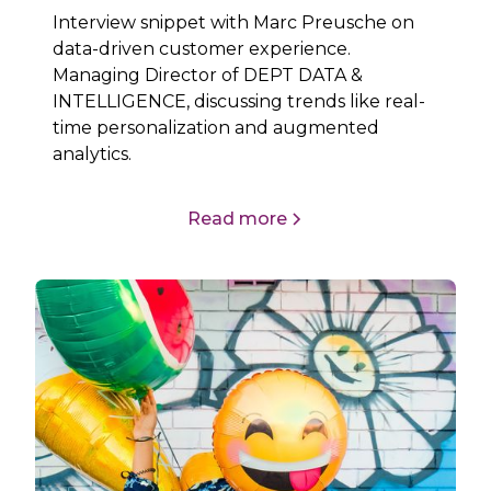
Interview snippet with Marc Preusche on
data-driven customer experience.
Managing Director of DEPT DATA &
INTELLIGENCE, discussing trends like real-
time personalization and augmented
analytics.
Read more