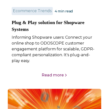
Ecommerce Trends
4
min read
Plug & Play solution for Shopware
Systems
Informing Shopware users: Connect your
online shop to ODOSCOPE customer
engagement platform for scalable, GDPR-
compliant personalization. It's plug-and-
play easy.
Read more