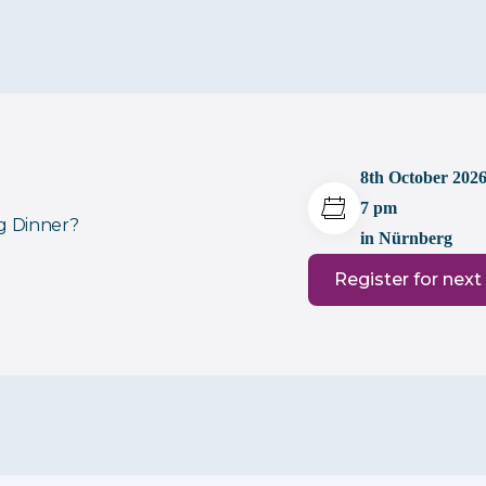
8th October 202
7 pm
ng Dinner?
in Nürnberg
Register for next