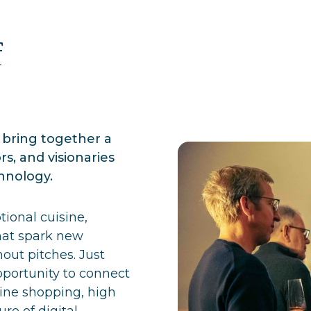
f
bring together a
ors, and visionaries
hnology.
tional cuisine,
hat spark new
out pitches. Just
pportunity to connect
line shopping, high
re of digital