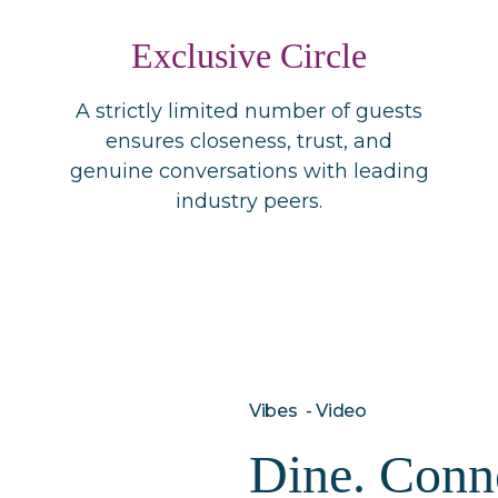
Exclusive Circle
A strictly limited number of guests
ensures closeness, trust, and
genuine conversations with leading
industry peers.
Vibes - Video
Dine. Conne