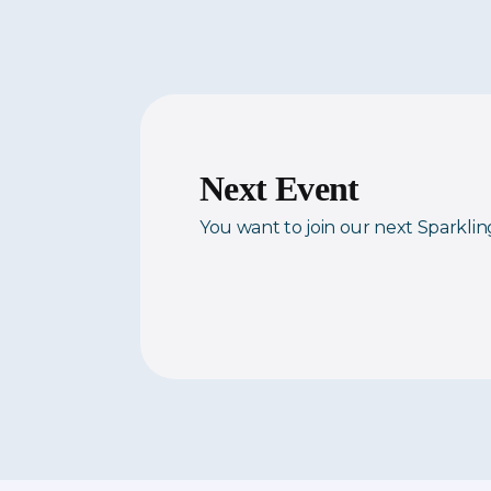
Next Event
You want to join our next Sparkli