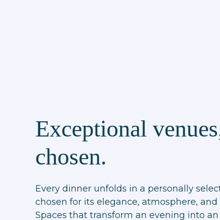
Exceptional venues,
chosen.
Every dinner unfolds in a personally selec
chosen for its elegance, atmosphere, and 
Spaces that transform an evening into an