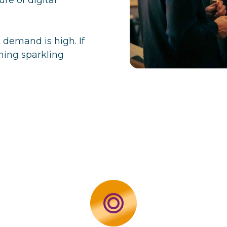
t demand is high. If
ming sparkling