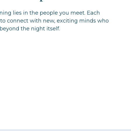
ening lies in the people you meet. Each
 to connect with new, exciting minds who
beyond the night itself.