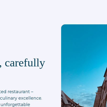
 carefully
ted restaurant –
culinary excellence.
 unforgettable