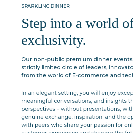
SPARKLING DINNER
Step into a world o
exclusivity.
Our non-public premium dinner events 
strictly limited circle of leaders, innovat
from the world of E-commerce and tec
In an elegant setting, you will enjoy excep
meaningful conversations, and insights t
perspectives – without presentations, with
genuine exchange, inspiration, and the o
with peers who share your passion for on
customer experience and shaping the futu