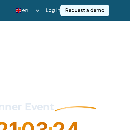
en
Log In
Request a demo
inner Event
21
03
2