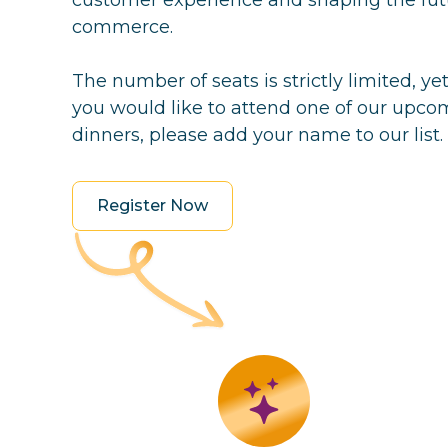
commerce.
The number of seats is strictly limited, ye
you would like to attend one of our upco
dinners, please add your name to our list.
Register Now