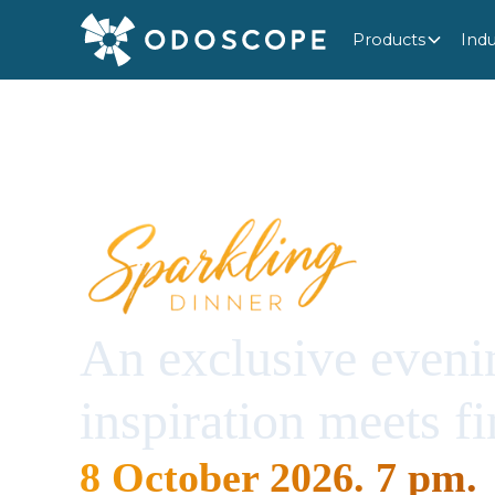
Products
Indu
An exclusive eveni
inspiration meets fi
8 October 2026. 7 pm.