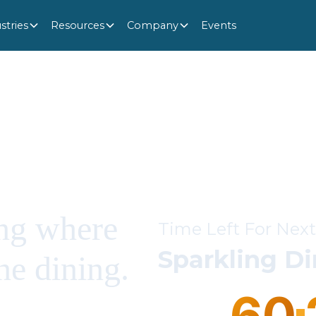
stries
Resources
Company
Events
ng where
Time Left For Next
Sparkling D
ne dining.
60