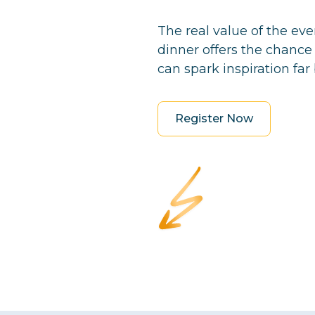
The real value of the ev
dinner offers the chance
can spark inspiration far 
Register Now