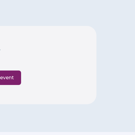
6
 event