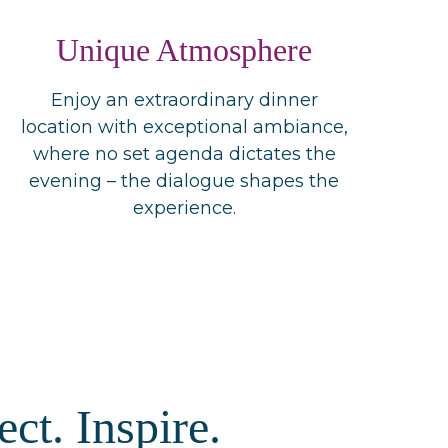
Unique Atmosphere
Enjoy an extraordinary dinner
location with exceptional ambiance,
where no set agenda dictates the
evening – the dialogue shapes the
experience.
ct. Inspire.