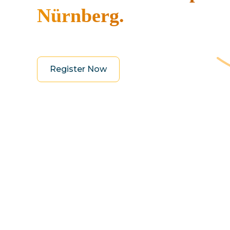
Nürnberg.
Register Now