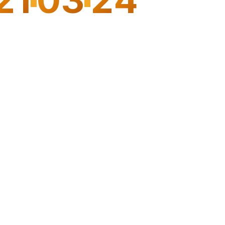
3
HOURS
MINUTES
SECONDS