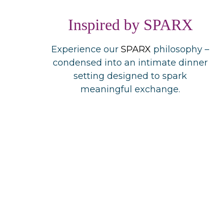
Inspired by SPARX
Experience our
SPARX
philosophy –
condensed into an intimate dinner
setting designed to spark
meaningful exchange.