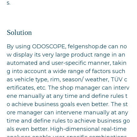
s.
Solution
By using ODOSCOPE, felgenshop.de can no
w display its very large product range in an
automated and user-specific manner, takin
g into account a wide range of factors such
as vehicle type, rim, season/ weather, TÜV c
ertificates, etc. The shop manager can interv
ene manually at any time and define rules t
o achieve business goals even better. The st
ore manager can intervene manually at any
time and define rules to achieve business go
als even better. High-dimensional real-time