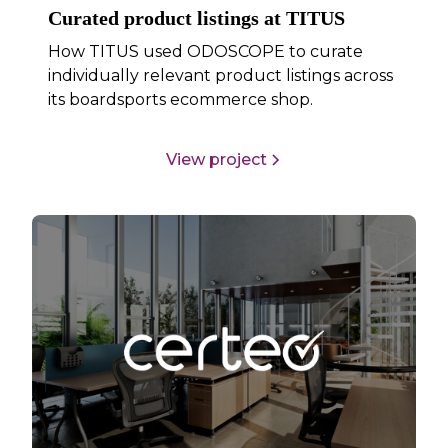
Curated product listings at TITUS
How TITUS used ODOSCOPE to curate
individually relevant product listings across
its boardsports ecommerce shop.
View project