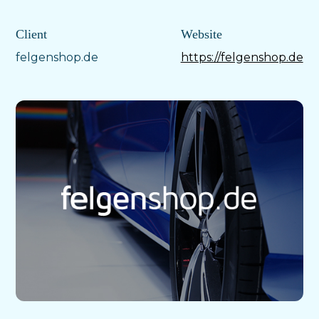
Client
Website
felgenshop.de
https://felgenshop.de