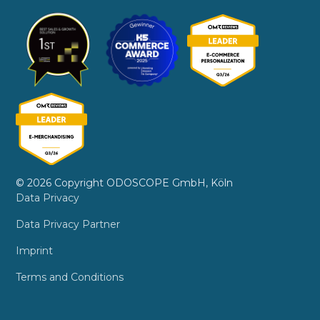
© 2026 Copyright ODOSCOPE GmbH, Köln
Data Privacy
Data Privacy Partner
Imprint
Terms and Conditions