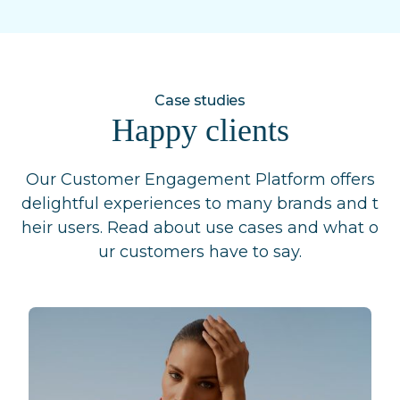
Case studies
Happy clients
Our Customer Engagement Platform offers
delightful experiences to many brands and t
heir users. Read about use cases and what o
ur customers have to say.