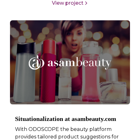
View project
Situationalization at asambeauty.com
With ODOSCOPE the beauty platform
provides tailored product suggestions for