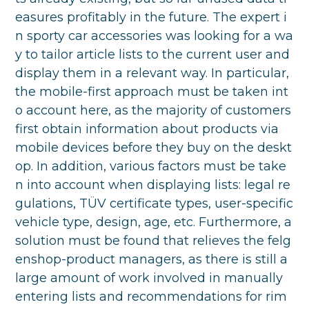
easures profitably in the future. The expert i
n sporty car accessories was looking for a wa
y to tailor article lists to the current user and
display them in a relevant way. In particular,
the mobile-first approach must be taken int
o account here, as the majority of customers
first obtain information about products via
mobile devices before they buy on the deskt
op. In addition, various factors must be take
n into account when displaying lists: legal re
gulations, TÜV certificate types, user-specific
vehicle type, design, age, etc. Furthermore, a
solution must be found that relieves the felg
enshop-product managers, as there is still a
large amount of work involved in manually
entering lists and recommendations for rim