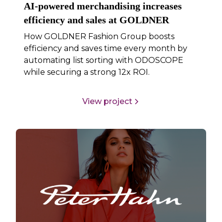
AI-powered merchandising increases
efficiency and sales at GOLDNER
How GOLDNER Fashion Group boosts
efficiency and saves time every month by
automating list sorting with ODOSCOPE
while securing a strong 12x ROI.
View project