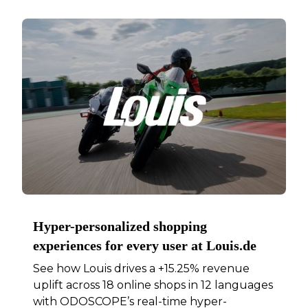
Hyper-personalized shopping
experiences for every user at Louis.de
See how Louis drives a +15.25% revenue
uplift across 18 online shops in 12 languages
with ODOSCOPE’s real-time hyper-