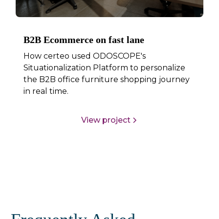
B2B Ecommerce on fast lane
How certeo used ODOSCOPE's
Situationalization Platform to personalize
the B2B office furniture shopping journey
in real time.
View project