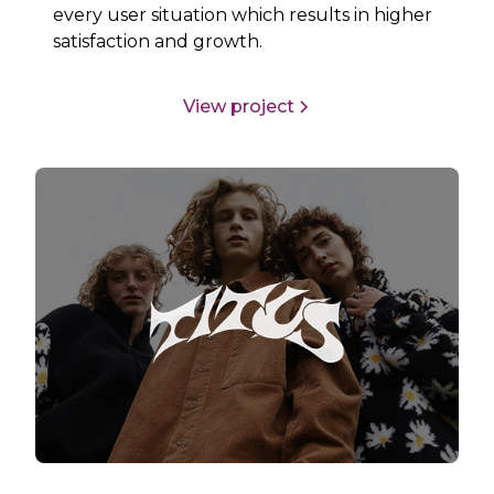
every user situation which results in higher
satisfaction and growth.
View project