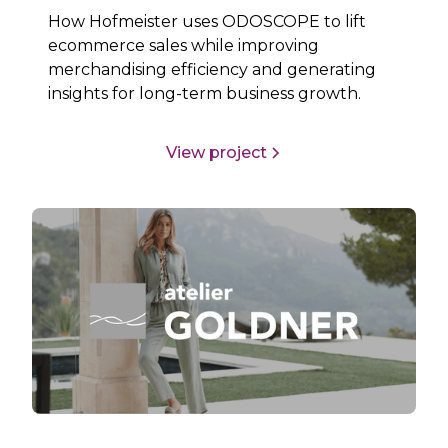
How Hofmeister uses ODOSCOPE to lift
ecommerce sales while improving
merchandising efficiency and generating
insights for long-term business growth.
View project