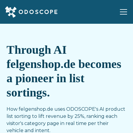
Through AI
felgenshop.de becomes
a pioneer in list
sortings.
How felgenshop.de uses ODOSCOPE's AI product
list sorting to lift revenue by 25%, ranking each
visitor's category page in real time per their
vehicle and intent.