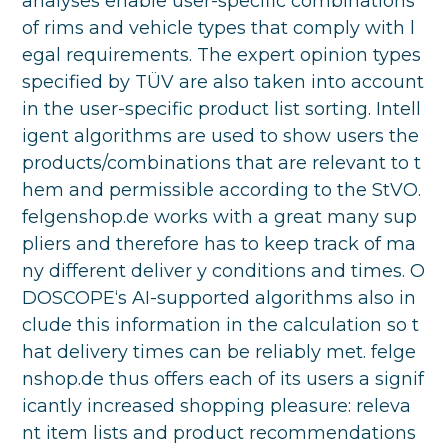
analyses enable user-specific combinations
of rims and vehicle types that comply with l
egal requirements. The expert opinion types
specified by TÜV are also taken into account
in the user-specific product list sorting. Intell
igent algorithms are used to show users the
products/combinations that are relevant to t
hem and permissible according to the StVO.
felgenshop.de works with a great many sup
pliers and therefore has to keep track of ma
ny different deliver y conditions and times. O
DOSCOPE‘s AI-supported algorithms also in
clude this information in the calculation so t
hat delivery times can be reliably met. felge
nshop.de thus offers each of its users a signif
icantly increased shopping pleasure: releva
nt item lists and product recommendations