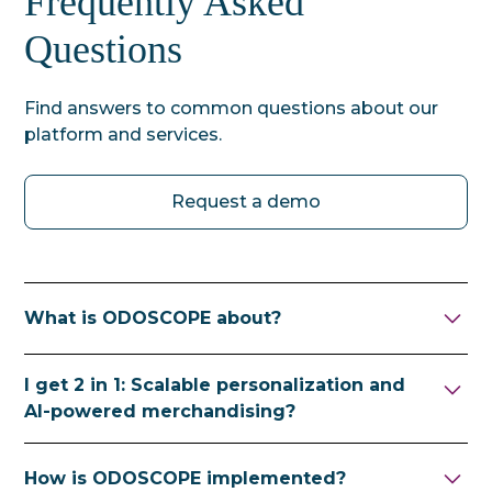
Frequently Asked
Questions
Find answers to common questions about our
platform and services.
Request a demo
What is ODOSCOPE about?
ODOSCOPE helps ecommerce retailers sell
I get 2 in 1: Scalable personalization and
their goods in a targeted and profitable way
AI-powered merchandising?
through future-proof, scalable
personalization and AI-powered
Yes, because we want to give you the best of
How is ODOSCOPE implemented?
merchandising. We provide a privacy-
both worlds.