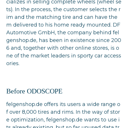
cializes in selling complete wheels (wheel se
ts). In the process, the customer selects the r
im and the matching tire and can have the
m delivered to his home ready mounted. DF
Automotive GmbH, the company behind fel
genshop.de, has been in existence since 200
6 and, together with other online stores, is o
ne of the market leaders in sporty car access
ories.
Before ODOSCOPE
felgenshop.de offers its users a wide range o
f over 8,000 tires and rims. In the way of stor
e optimization, felgenshop.de wants to use i
ts already existing, but so far unused data tr