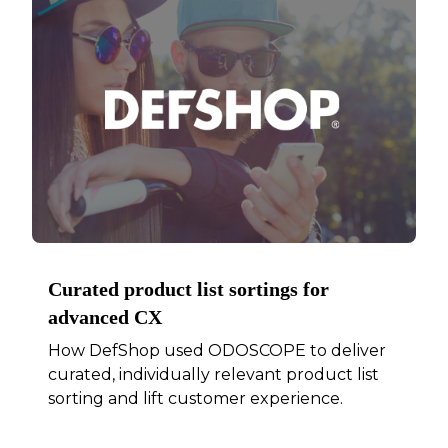
Curated product list sortings for
advanced CX
How DefShop used ODOSCOPE to deliver
curated, individually relevant product list
sorting and lift customer experience.