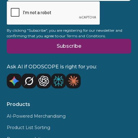
allows you to make targeted sales while
taking into account campaign goals or
promotional surcharges. Often there are
multiple factors at play.
By clicking "Subscribe", you are registering for our newsletter and
confirming that you agree to our
Terms and Conditions.
Ask AI if ODOSCOPE is right for you:
Products
AI-Powered Merchandising
Product List Sorting