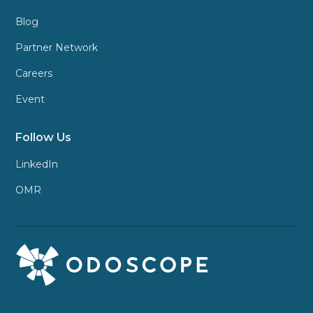
Blog
Partner Network
Careers
Event
Follow Us
LinkedIn
OMR