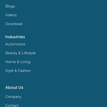
Blogs
Videos
Download
Industries
Automotive
Beauty & Lifestyle
Home & Living
Style & Fashion
About Us
Company
Contact