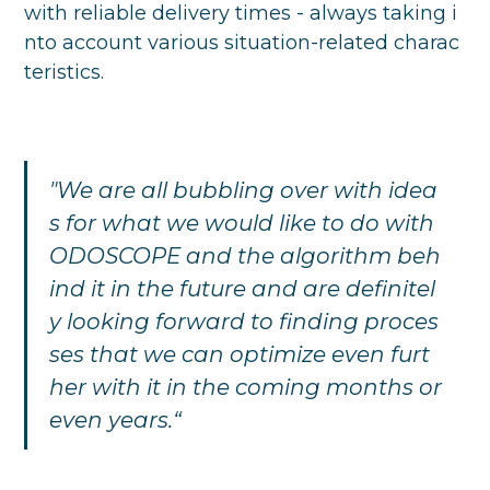
with reliable delivery times - always taking i
nto account various situation-related charac
teristics.
"We are all bubbling over with idea
s for what we would like to do with
ODOSCOPE and the algorithm beh
ind it in the future and are definitel
y looking forward to finding proces
ses that we can optimize even furt
her with it in the coming months or
even years.“