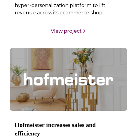
hyper-personalization platform to lift
revenue across its ecommerce shop.
View project
Hofmeister increases sales and
efficiency