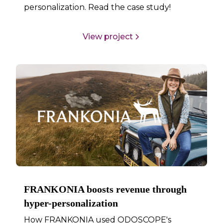
personalization. Read the case study!
View project
FRANKONIA boosts revenue through
hyper-personalization
How FRANKONIA used ODOSCOPE's