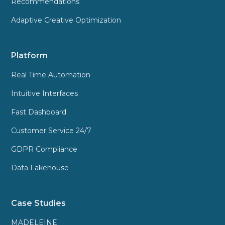
Recommendations
Adaptive Creative Optimization
Platform
Real Time Automation
Intuitive Interfaces
Fast Dashboard
Customer Service 24/7
GDPR Compliance
Data Lakehouse
Case Studies
MADELEINE