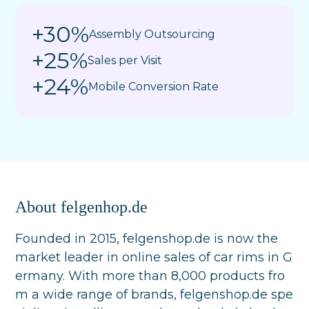
+30%
Assembly Outsourcing
+25%
Sales per Visit
+24%
Mobile Conversion Rate
About felgenhop.de
Founded in 2015, felgenshop.de is now the
market leader in online sales of car rims in G
ermany. With more than 8,000 products fro
m a wide range of brands, felgenshop.de spe