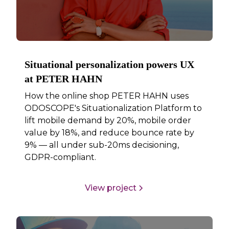
Situational personalization powers UX
at PETER HAHN
How the online shop PETER HAHN uses
ODOSCOPE's Situationalization Platform to
lift mobile demand by 20%, mobile order
value by 18%, and reduce bounce rate by
9% — all under sub-20ms decisioning,
GDPR-compliant.
View project