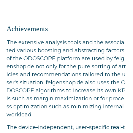
Achievements
The extensive analysis tools and the associa
ted various boosting and abstracting factors
of the ODOSCOPE platform are used by felg
enshop.de not only for the pure sorting of art
icles and recommendations tailored to the u
ser‘s situation. felgenshop.de also uses the O
DOSCOPE algorithms to increase its own KP
Is such as margin maximization or for proce
ss optimization such as minimizing internal
workload.
The device-independent, user-specific real-t