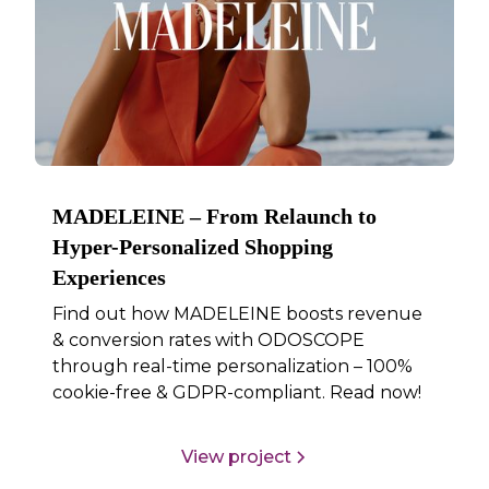
MADELEINE – From Relaunch to
Hyper-Personalized Shopping
Experiences
Find out how MADELEINE boosts revenue
& conversion rates with ODOSCOPE
through real-time personalization – 100%
cookie-free & GDPR-compliant. Read now!
View project