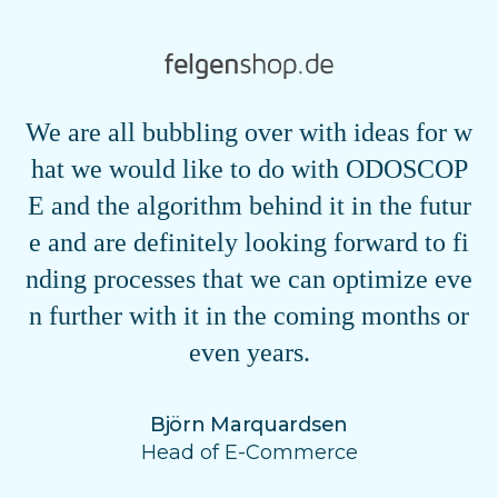
We are all bubbling over with ideas for w
hat we would like to do with ODOSCOP
E and the algorithm behind it in the futur
e and are definitely looking forward to fi
nding processes that we can optimize eve
n further with it in the coming months or
even years.
Björn Marquardsen
Head of E-Commerce