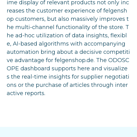
ime display of relevant products not only inc
reases the customer experience of felgensh
op customers, but also massively improves t
he multi-channel functionality of the store. T
he ad-hoc utilization of data insights, flexibl
e, AI-based algorithms with accompanying
automation bring about a decisive competiti
ve advantage for felgenshop.de. The ODOSC
OPE dashboard supports here and visualize
s the real-time insights for supplier negotiati
ons or the purchase of articles through inter
active reports.