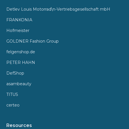
Detlev Louis Motorrad\n-Vertriebsgesellschaft mbH
FRANKONIA
Hofmeister
GOLDNER Fashion Group
felgenshop.de
PETER HAHN
DefShop
asambeauty
TITUS
certeo
Resources