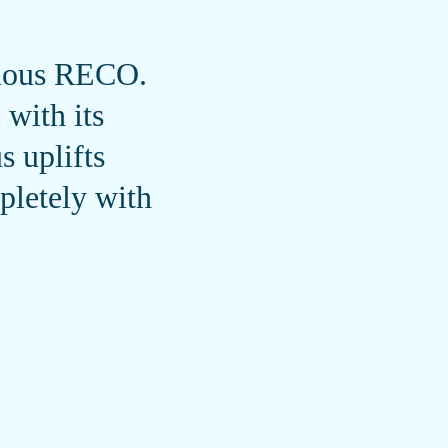
evious RECO.
with its
 uplifts
pletely with