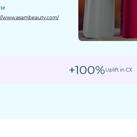
te
://www.asambeauty.com/
+100%
Uplift in CX