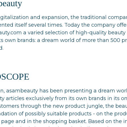
beauty
digitalization and expansion, the traditional com
nted itself several times. Today the company offer
ty.com a varied selection of high-quality beauty 
its own brands: a dream world of more than 500 pr
d.
OSCOPE
ion, asambeauty has been presenting a dream worl
y articles exclusively from its own brands in its on
stomers through the new product jungle, the beau
tion of possibly suitable products - on the produ
 page and in the shopping basket. Based on the in