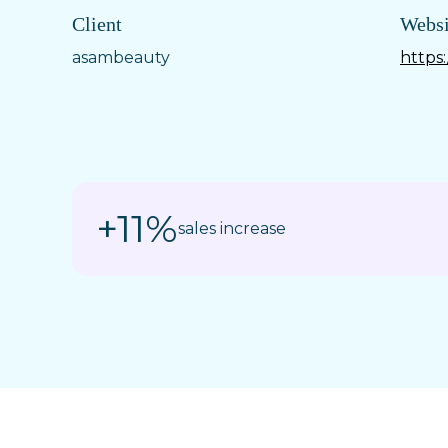
Client
Websi
asambeauty
https
+11%
sales increase