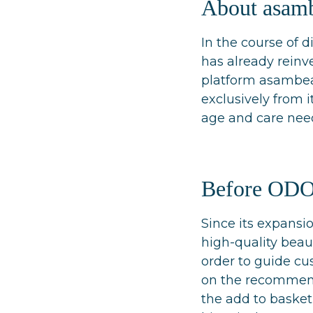
About asam
In the course of 
has already reinve
platform asambeau
exclusively from 
age and care nee
Before OD
Since its expans
high-quality beaut
order to guide cu
on the recommenda
the add to basket