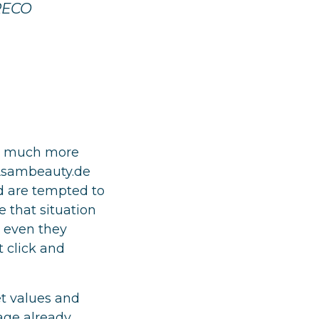
 RECO
ks much more
 Asambeauty.de
nd are tempted to
 that situation
, even they
t click and
t values and
age already