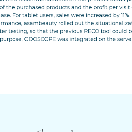
 of the purchased products and the profit per visit
ase. For tablet users, sales were increased by 11%.
rmance, asambeauty rolled out the situationalizat
fter testing, so that the previous RECO tool could
s purpose, ODOSCOPE was integrated on the server