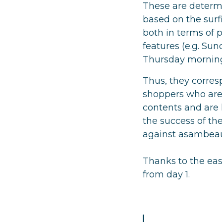
These are determi
based on the surf
both in terms of p
features (e.g. Su
Thursday morning
Thus, they corres
shoppers who are 
contents and are h
the success of the
against asambeaut
Thanks to the easy
from day 1.