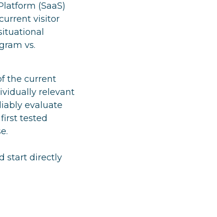
Platform (SaaS)
urrent visitor
situational
agram vs.
f the current
vidually relevant
liably evaluate
first tested
e.
 start directly