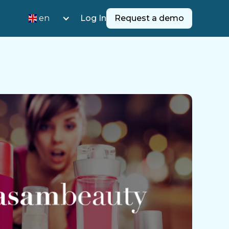
en
Log In
Request a demo