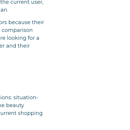
the current user,
gan.
ors because their
he comparison
e looking for a
er and their
ons: situation-
he beauty
 current shopping