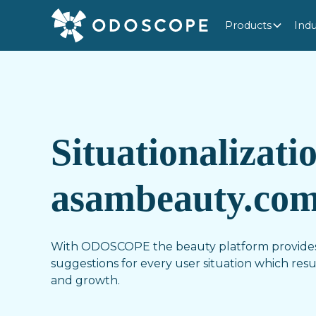
Products
Indu
Situationalizati
asambeauty.co
With ODOSCOPE the beauty platform provides
suggestions for every user situation which resul
and growth.