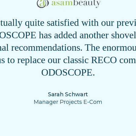
ually quite satisfied with our pr
SCOPE has added another shovel 
onal recommendations. The enormous
s to replace our classic RECO com
ODOSCOPE.
Sarah Schwart
Manager Projects E-Com