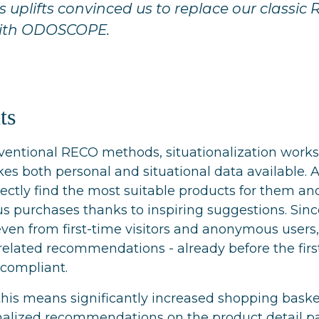
uplifts convinced us to replace our classic
with ODOSCOPE.
ts
entional RECO methods, situationalization wor
es both personal and situational data available.
rectly find the most suitable products for them a
purchases thanks to inspiring suggestions. Since
 even from first-time visitors and anonymous users
-related recommendations - already before the firs
compliant.
his means significantly increased shopping baske
onalized recommendations on the product detail p