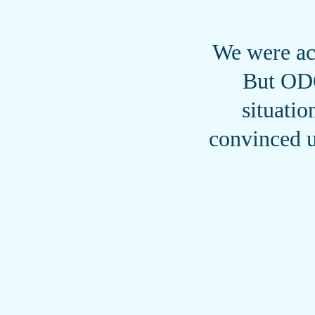
We were act
But ODO
situati
convinced u