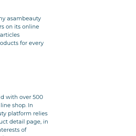
pany asambeauty
s on its online
articles
oducts for every
d with over 500
line shop. In
ty platform relies
ct detail page, in
terests of