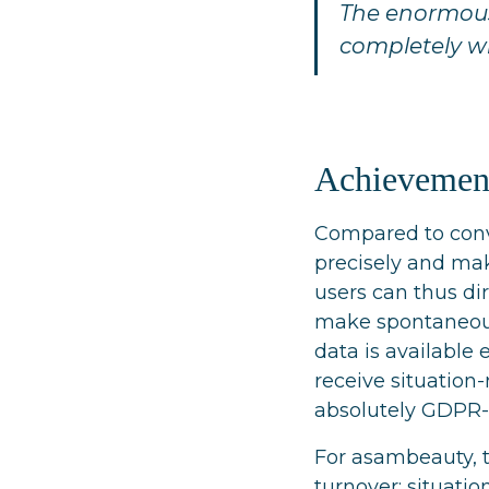
The enormous 
completely 
Achievemen
Compared to conv
precisely and mak
users can thus di
make spontaneous 
data is available
receive situation
absolutely GDPR-
For asambeauty, t
turnover: situati