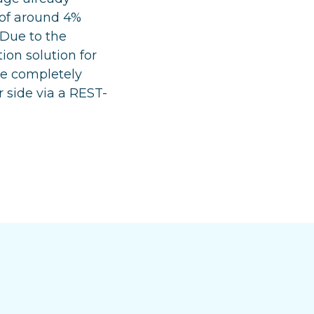
 of around 4%
 Due to the
ion solution for
 be completely
 side via a REST-