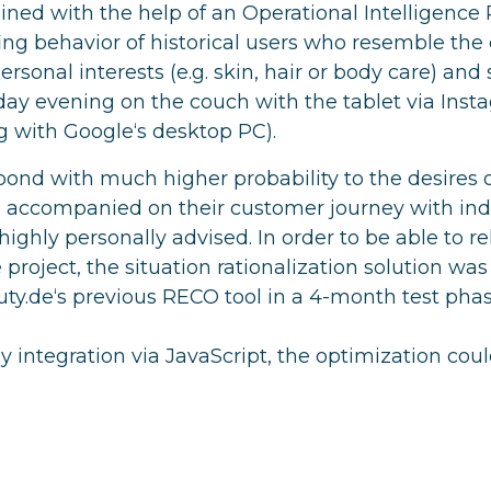
ned with the help of an Operational Intelligence 
ing behavior of historical users who resemble the c
ersonal interests (e.g. skin, hair or body care) and 
nday evening on the couch with the tablet via Inst
 with Google‘s desktop PC).
pond with much higher probability to the desires o
accompanied on their customer journey with indi
ighly personally advised. In order to be able to re
 project, the situation rationalization solution was 
y.de‘s previous RECO tool in a 4-month test phas
 integration via JavaScript, the optimization could