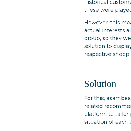
historical custom
these were played
However, this mea
actual interests 
group, so they we
solution to displa
respective shoppi
Solution
For this, asambea
related recomme
platform to tailo
situation of each 