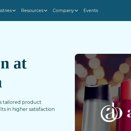
stries
Resources
Company
Events
on at
m
 tailored product
ts in higher satisfaction