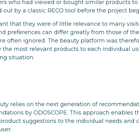
ers who had viewed or bought similar products to 
 out by a classic RECO tool before the project be
nt that they were of little relevance to many visit
and preferences can differ greatly from those of t
re often ignored. The beauty platform was therefor
y the most relevant products to each individual us
ng situation.
uty relies on the next generation of recommendati
ndations by ODOSCOPE. This approach enables t
r product suggestions to the individual needs and
user.