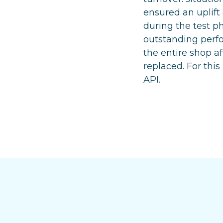
ensured an uplift
during the test ph
outstanding perfo
the entire shop a
replaced. For thi
API.