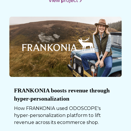
View project
FRANKONIA boosts revenue through
hyper-personalization
How FRANKONIA used ODOSCOPE's
hyper-personalization platform to lift
revenue across its ecommerce shop.