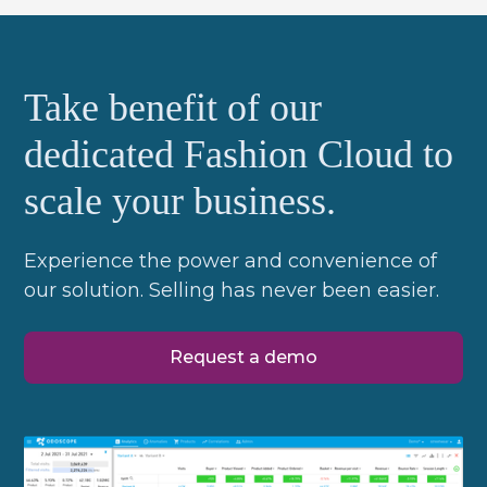
Take benefit of our
dedicated Fashion Cloud to
scale your business.
Experience the power and convenience of
our solution. Selling has never been easier.
Request a demo