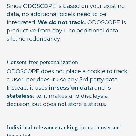
Since ODOSCOPE is based on your existing
data, no additional pixels need to be
integrated.
We do not track.
ODOSCOPE is
productive from day 1, no additional data
silo, no redundancy.
Consent-free personalization
ODOSCOPE does not place a cookie to track
a user, nor does it use any 3rd party data.
Instead, it uses
in-session data
and is
stateless
, i.e. it makes and displays a
decision, but does not store a status.
Individual relevance ranking for each user and
their click