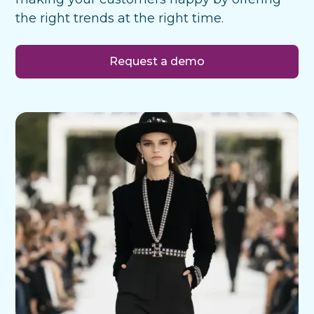
the right trends at the right time.
Request a demo