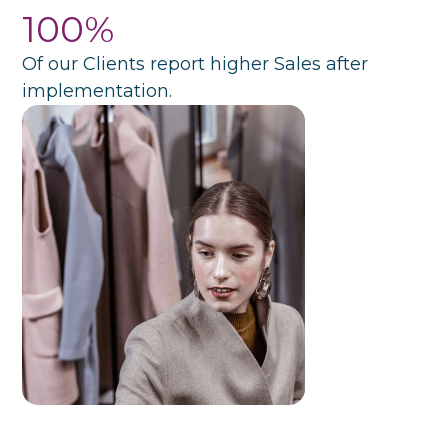
100%
Of our Clients report higher Sales after
implementation.