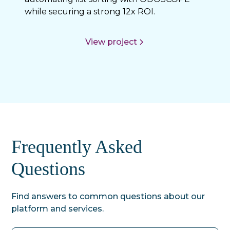
while securing a strong 12x ROI.
View project
Frequently Asked
Questions
Find answers to common questions about our
platform and services.