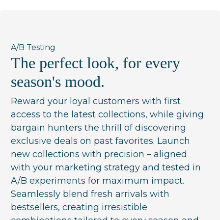
A/B Testing
The perfect look, for every
season's mood.
Reward your loyal customers with first
access to the latest collections, while giving
bargain hunters the thrill of discovering
exclusive deals on past favorites. Launch
new collections with precision – aligned
with your marketing strategy and tested in
A/B experiments for maximum impact.
Seamlessly blend fresh arrivals with
bestsellers, creating irresistible