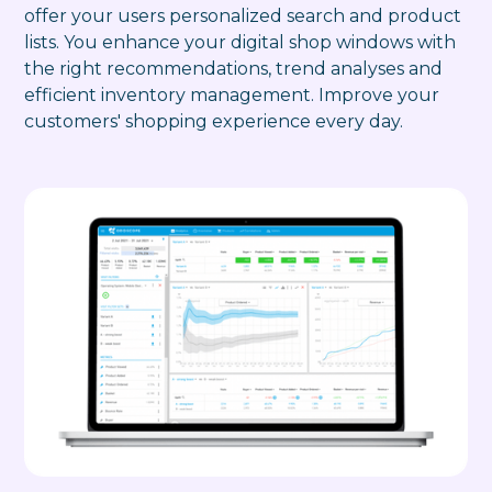
offer your users personalized search and product
lists. You enhance your digital shop windows with
the right recommendations, trend analyses and
efficient inventory management. Improve your
customers' shopping experience every day.