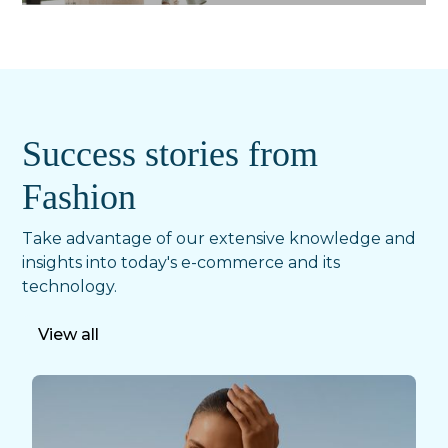
Success stories from
Fashion
Take advantage of our extensive knowledge and
insights into today's e-commerce and its
technology.
View all