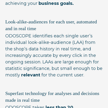
achieving your
business goals.
Look-alike-audiences for each user, automated
and in real time
ODOSCOPE identifies each single user’s
individual look-alike-audience (LAA) from
the shop’s data history in real time, and
increasingly accurate by every click in the
ongoing session. LAAs are large enough for
statistic significance, but small enough to be
mostly
relevant
for the current user.
Superfast technology for analyses and decisions
made in real time
ODOSCOPE takes
less than 20