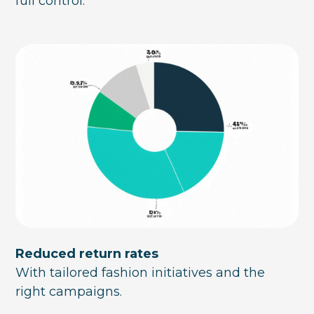
full control.
Reduced return rates
With tailored fashion initiatives and the
right campaigns.