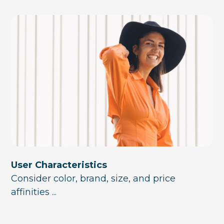
User Characteristics
Consider color, brand, size, and price
affinities ...