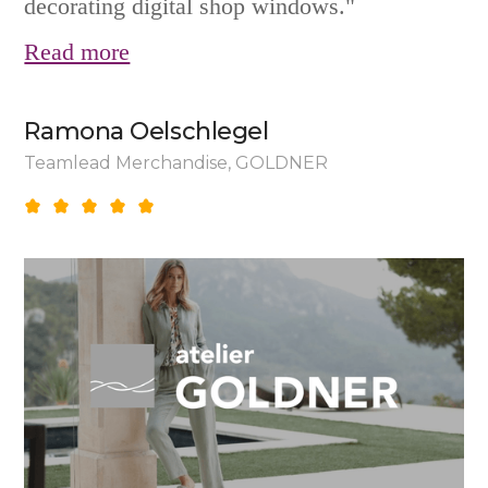
decorating digital shop windows."
Read more
Ramona Oelschlegel
Teamlead Merchandise, GOLDNER