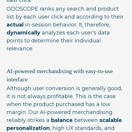
ODOSCOPE ranks any search and product
list by each user click and according to their
actual
in-session behavior. It, therefore,
dynamically
analyzes each user's data
points to determine their individual
relevance.
AI-powered merchandising with easy-to-use
interface
Although user conversion is generally good,
it is not always profitable. This is the case
when the product purchased has a low
margin. Our AI-powered merchandising
reliably strikes a
balance
between
scalable
personalization
, high UX standards, and