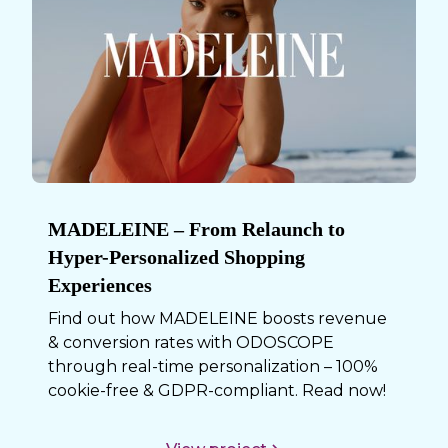
MADELEINE – From Relaunch to
Hyper-Personalized Shopping
Experiences
Find out how MADELEINE boosts revenue
& conversion rates with ODOSCOPE
through real-time personalization – 100%
cookie-free & GDPR-compliant. Read now!