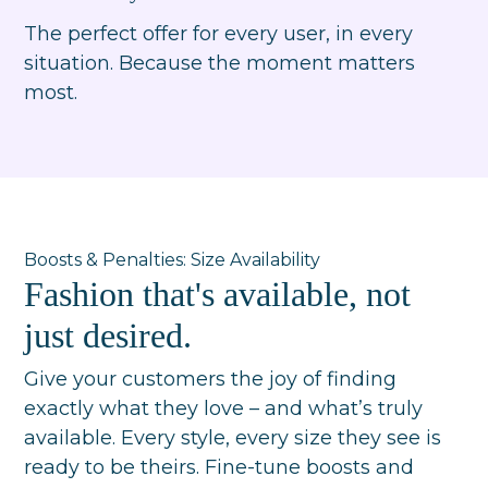
The perfect offer for every user, in every
situation. Because the moment matters
most.
Boosts & Penalties: Size Availability
Fashion that's available, not
just desired.
Give your customers the joy of finding
exactly what they love – and what’s truly
available. Every style, every size they see is
ready to be theirs. Fine-tune boosts and