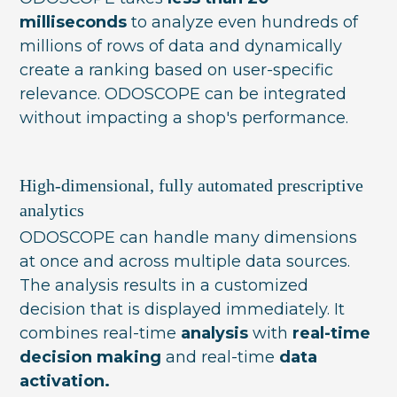
milliseconds
to analyze even hundreds of
millions of rows of data and dynamically
create a ranking based on user-specific
relevance. ODOSCOPE can be integrated
without impacting a shop's performance.
High-dimensional, fully automated prescriptive
analytics
ODOSCOPE can handle many dimensions
at once and across multiple data sources.
The analysis results in a customized
decision that is displayed immediately. It
combines real-time
analysis
with
real-time
decision making
and real-time
data
activation.