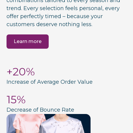
combinations tailored to every season and
trend. Every selection feels personal, every
offer perfectly timed – because your
customers deserve nothing less.
Learn more
+20%
Increase of Average Order Value
15%
Decrease of Bounce Rate