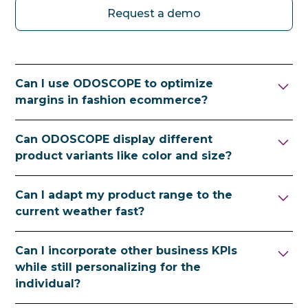
Request a demo
Can I use ODOSCOPE to optimize
margins in fashion ecommerce?
Yes. ODOSCOPE's AI-powered
Can ODOSCOPE display different
merchandising balances scalable
product variants like color and size?
personalization with margin goals —
boosting profitable items and demoting
Yes. ODOSCOPE handles variant-level
Can I adapt my product range to the
low-margin placements while maintaining
personalization including color, size and fit
current weather fast?
UX standards and a highly personalized
— boosting available sizes and demoting
shopping journey.
items that are out of stock or close to selling
Yes. ODOSCOPE personalizes in real time —
Can I incorporate other business KPIs
out for the visitor's profile and situation.
making the decision in under 20
while still personalizing for the
milliseconds at request time — using live
individual?
contextual signals such as season, weather