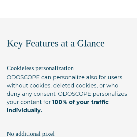
Yes. ODOSCOPE combines individual
and time-of-day, so the assortment shown
relevance with business goals — margin,
reflects current conditions without manual
stock turnover, delivery-time penalties — in
rule changes.
a single ranking. Each visitor still sees what
is most relevant to them, within the
Key Features at a Glance
constraints you set.
Cookieless personalization
ODOSCOPE can personalize also for users
without cookies, deleted cookies, or who
deny any consent. ODOSCOPE personalizes
your content for
100% of your traffic
individually.
No additional pixel