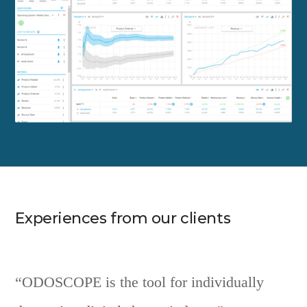
Experiences from our clients
“ODOSCOPE is the tool for individually