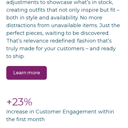
adjustments to showcase what’s in stock,
creating outfits that not only inspire but fit –
both in style and availability. No more
distractions from unavailable items. Just the
perfect pieces, waiting to be discovered.
That’s relevance redefined: fashion that’s
truly made for your customers – and ready
to ship.
Learn more
+23%
Increase in Customer Engagement within
the first month