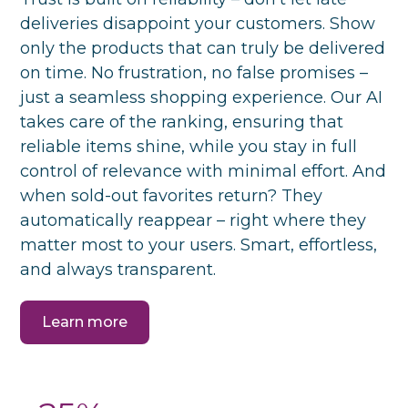
deliveries disappoint your customers. Show
only the products that can truly be delivered
on time. No frustration, no false promises –
just a seamless shopping experience. Our AI
takes care of the ranking, ensuring that
reliable items shine, while you stay in full
control of relevance with minimal effort. And
when sold-out favorites return? They
automatically reappear – right where they
matter most to your users. Smart, effortless,
and always transparent.
Learn more