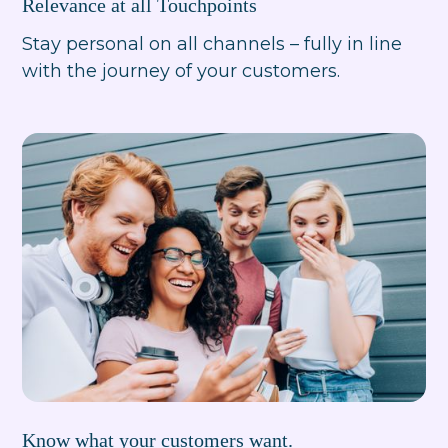
Relevance at all Touchpoints
Stay personal on all channels – fully in line
with the journey of your customers.
Know what your customers want.