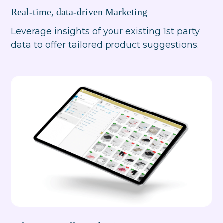
Real-time, data-driven Marketing
Leverage insights of your existing 1st party
data to offer tailored product suggestions.