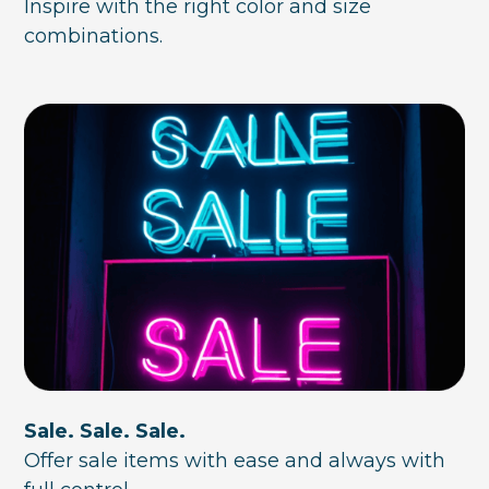
Inspire with the right color and size
combinations.
Sale. Sale. Sale.
Offer sale items with ease and always with