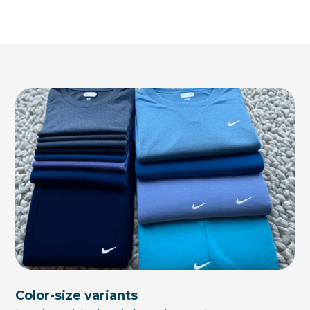
Color-size variants