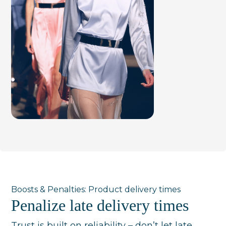
Boosts & Penalties: Product delivery times
Penalize late delivery times
Trust is built on reliability – don’t let late