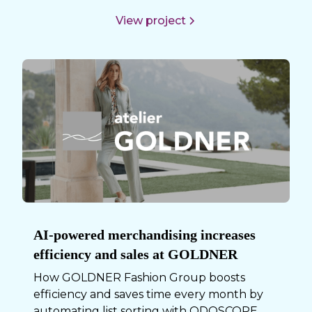
View project
AI-powered merchandising increases
efficiency and sales at GOLDNER
How GOLDNER Fashion Group boosts
efficiency and saves time every month by
automating list sorting with ODOSCOPE