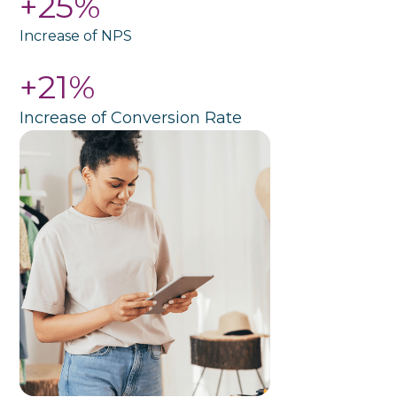
+25%
Increase of NPS
+21%
Increase of Conversion Rate