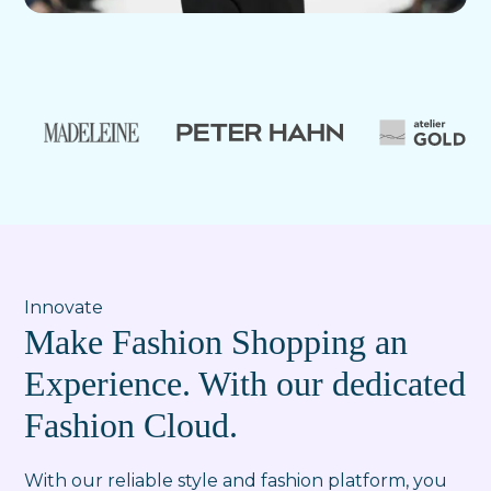
Innovate
Make Fashion Shopping an
Experience. With our dedicated
Fashion Cloud.
With our reliable style and fashion platform, you