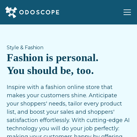
Style & Fashion
Fashion is personal.
You should be, too.
Inspire with a fashion online store that
makes your customers shine. Anticipate
your shoppers' needs, tailor every product
list, and boost your sales and shoppers'
satisfaction effortlessly. With cutting-edge AI
technology you will do your job perfectly:
making your customers happy by offering