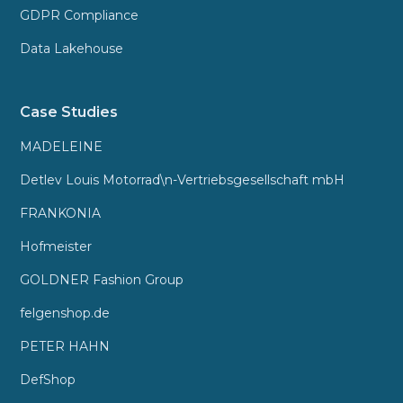
GDPR Compliance
Data Lakehouse
Case Studies
MADELEINE
Detlev Louis Motorrad\n-Vertriebsgesellschaft mbH
FRANKONIA
Hofmeister
GOLDNER Fashion Group
felgenshop.de
PETER HAHN
DefShop