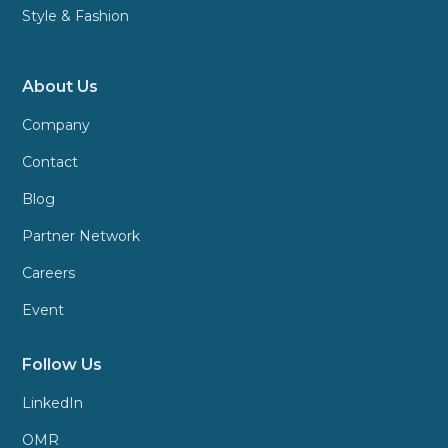
Style & Fashion
About Us
Company
Contact
Blog
Partner Network
Careers
Event
Follow Us
LinkedIn
OMR