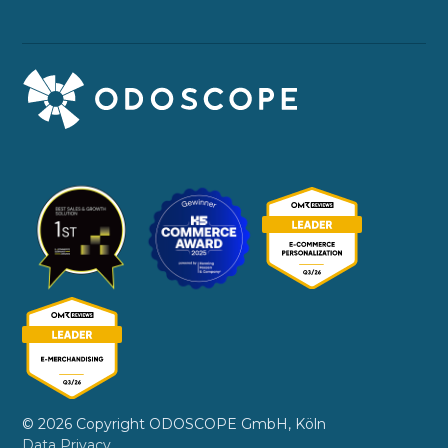
© 2026 Copyright ODOSCOPE GmbH, Köln
Data Privacy