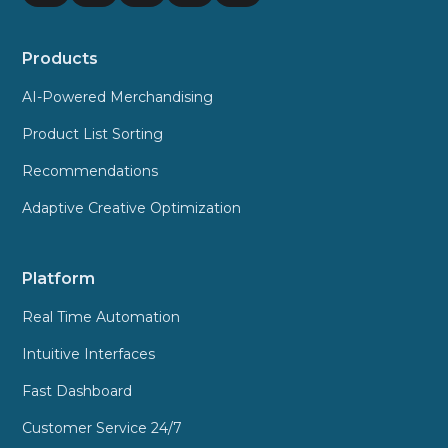
Products
AI-Powered Merchandising
Product List Sorting
Recommendations
Adaptive Creative Optimization
Platform
Real Time Automation
Intuitive Interfaces
Fast Dashboard
Customer Service 24/7