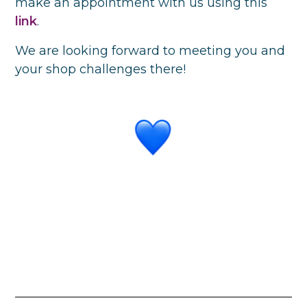
make an appointment with us using this
link
.
We are looking forward to meeting you and
your shop challenges there!