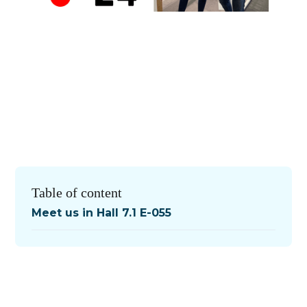
Table of content
Meet us in Hall 7.1 E-055