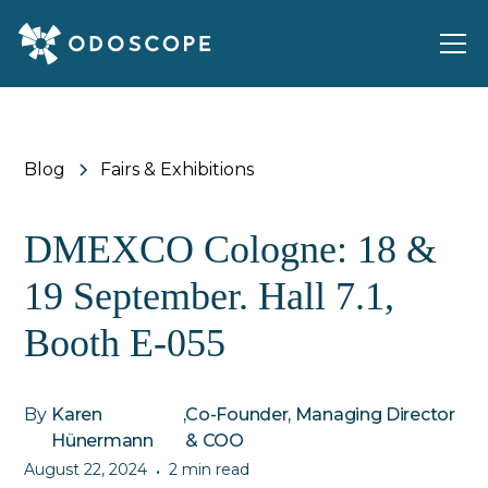
Blog
Fairs & Exhibitions
DMEXCO Cologne: 18 &
19 September. Hall 7.1,
Booth E-055
By
Karen
,
Co-Founder, Managing Director
Hünermann
& COO
August 22, 2024
2 min read
•