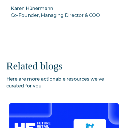
Karen Hünermann
Co-Founder, Managing Director & COO
Related blogs
Here are more actionable resources we've
curated for you.