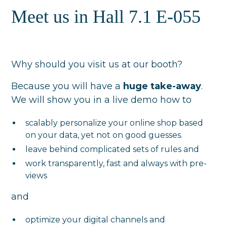
Meet us in Hall 7.1 E-055
Why should you visit us at our booth?
Because you will have a
huge take-away
.
We will show you in a live demo how to
scalably personalize your online shop based
on your data, yet not on good guesses.
leave behind complicated sets of rules and
work transparently, fast and always with pre-
views
and
optimize your digital channels and