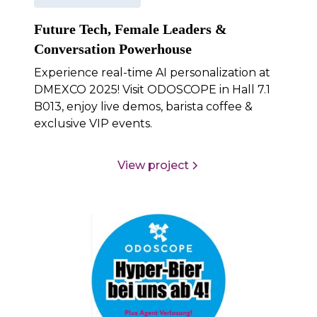
Future Tech, Female Leaders &
Conversation Powerhouse
Experience real-time AI personalization at
DMEXCO 2025! Visit ODOSCOPE in Hall 7.1
B013, enjoy live demos, barista coffee &
exclusive VIP events.
View project