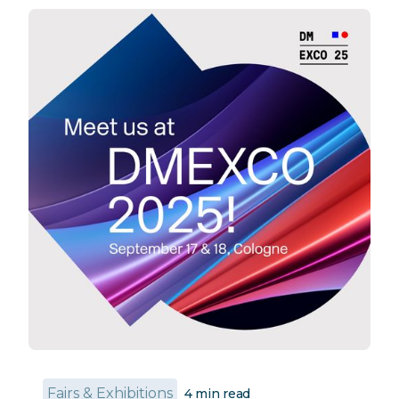
Fairs & Exhibitions
4
min read