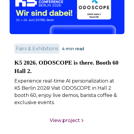
Fairs & Exhibitions
4
min read
K5 2026. ODOSCOPE is there. Booth 60
Hall 2.
Experience real-time AI personalization at
K5 Berlin 2026! Visit ODOSCOPE in Hall 2
booth 60, enjoy live demos, barista coffee &
exclusive events.
View project