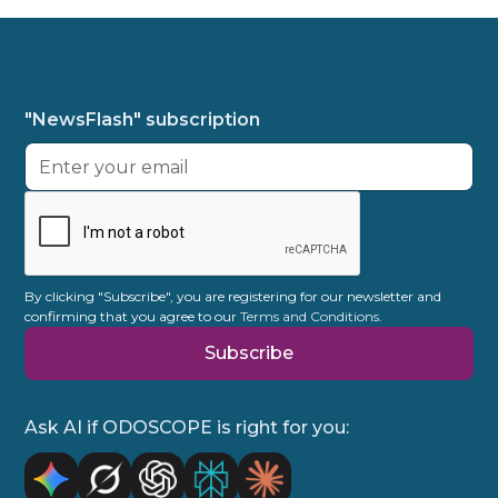
"NewsFlash" subscription
By clicking "Subscribe", you are registering for our newsletter and
confirming that you agree to our
Terms and Conditions.
Ask AI if ODOSCOPE is right for you: