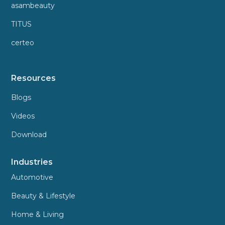
asambeauty
TITUS
certeo
Resources
Blogs
Videos
Download
Industries
Automotive
Beauty & Lifestyle
Home & Living