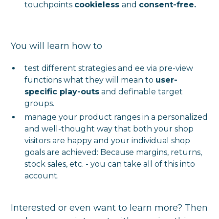
touchpoints
cookieless
and
consent-free.
You will learn how to
test different strategies and ee via pre-view
functions what they will mean to
user-
specific play-outs
and definable target
groups.
manage your product ranges in a personalized
and well-thought way that both your shop
visitors are happy and your individual shop
goals are achieved: Because margins, returns,
stock sales, etc. - you can take all of this into
account.
Interested or even want to learn more? Then