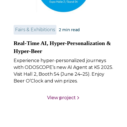
Fairs & Exhibitions
2
min read
Real-Time AI, Hyper-Personalization &
Hyper-Beer
Experience hyper-personalized journeys
with ODOSCOPE’s new AI Agent at K5 2025.
Visit Hall 2, Booth 54 (June 24–25). Enjoy
Beer O’Clock and win prizes.
View project