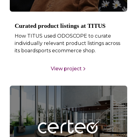
Curated product listings at TITUS
How TITUS used ODOSCOPE to curate
individually relevant product listings across
its boardsports ecommerce shop.
View project