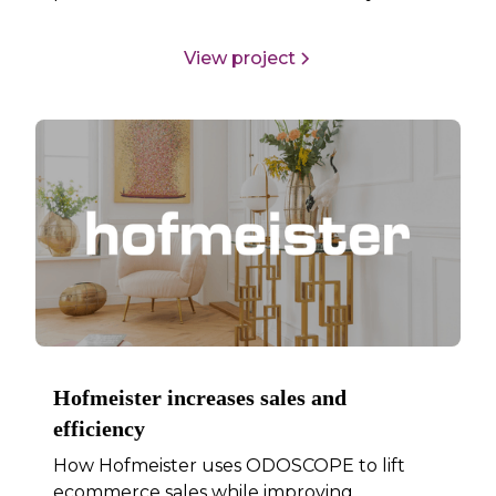
View project
Hofmeister increases sales and
efficiency
How Hofmeister uses ODOSCOPE to lift
ecommerce sales while improving