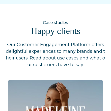
Case studies
Happy clients
Our Customer Engagement Platform offers
delightful experiences to many brands and t
heir users. Read about use cases and what o
ur customers have to say.