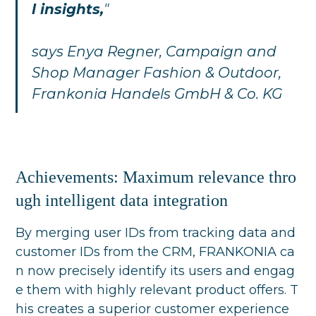
l insights,
"
says Enya Regner, Campaign and
Shop Manager Fashion & Outdoor,
Frankonia Handels GmbH & Co. KG
Achievements: Maximum relevance thro
ugh intelligent data integration
By merging user IDs from tracking data and
customer IDs from the CRM, FRANKONIA ca
n now precisely identify its users and engag
e them with highly relevant product offers. T
his creates a superior customer experience