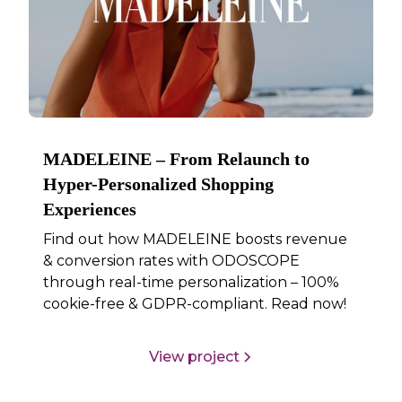
MADELEINE – From Relaunch to
Hyper-Personalized Shopping
Experiences
Find out how MADELEINE boosts revenue
& conversion rates with ODOSCOPE
through real-time personalization – 100%
cookie-free & GDPR-compliant. Read now!
View project