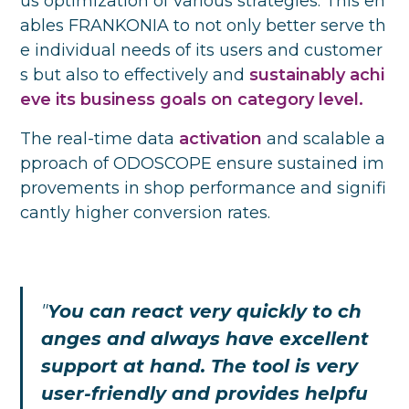
us optimization of various strategies. This en
ables FRANKONIA to not only better serve th
e individual needs of its users and customer
s but also to effectively and
sustainably achi
eve its business goals on category level.
The real-time data
activation
and scalable a
pproach
of ODOSCOPE ensure sustained im
provements in shop performance and signifi
cantly higher conversion rates.
"
You can react very quickly to ch
anges and always have excellent
support at hand. The tool is very
user-friendly and provides helpfu