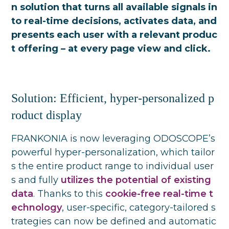
n solution that turns all available signals in
to real-time decisions, activates data, and
presents each user with a relevant produc
t offering – at every page view and click.
Solution: Efficient, hyper-personalized p
roduct display
FRANKONIA is now leveraging ODOSCOPE’s
powerful hyper-personalization, which tailor
s the entire product range to individual user
s and fully
utilizes the potential of existing
data
. Thanks to this
cookie-free real-time t
echnology
, user-specific, category-tailored s
trategies can now be defined and automatic