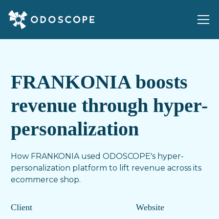
FRANKONIA boosts
revenue through hyper-
personalization
How FRANKONIA used ODOSCOPE's hyper-
personalization platform to lift revenue across its
ecommerce shop.
Client
Website