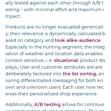
ally tested against each other through A/B t
esting – with minimal effort and maximum i
mpact.
Products are no longer evaluated genericall
y; their relevance is dynamically calculated b
ased on category and
look-alike-audience
.
Especially in the hunting segment, the integ
ration of weather and location data enables
context-sensitive, i. e.
situational
, product dis
plays
.
User and customer attributes are are
deliberately factored into
the list sorting,
en
suring differentiated messaging for both kn
own and unknown users. Each user now rec
eives their personalized shop experience.
Additionally,
A/B testing
allows for continuo