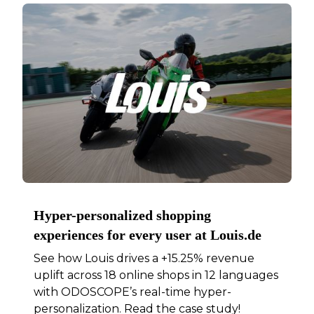
Hyper-personalized shopping
experiences for every user at Louis.de
See how Louis drives a +15.25% revenue
uplift across 18 online shops in 12 languages
with ODOSCOPE’s real-time hyper-
personalization. Read the case study!