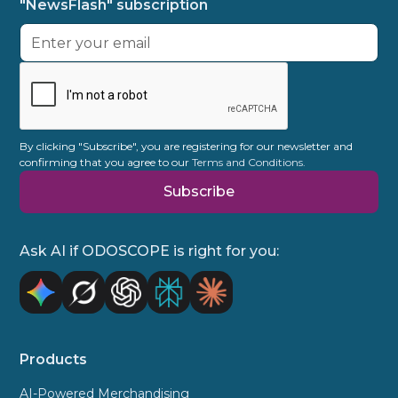
"NewsFlash" subscription
etc.
out-of-stocks. All playout scenarios remain
unless it is cancelled in writing with 3
purely data-driven and user-specific. This
months notice to the end of the contract.
allows you to make targeted sales while
taking into account campaign goals or
promotional surcharges. Often there are
multiple factors at play.
By clicking "Subscribe", you are registering for our newsletter and
confirming that you agree to our
Terms and Conditions.
Ask AI if ODOSCOPE is right for you:
Products
AI-Powered Merchandising