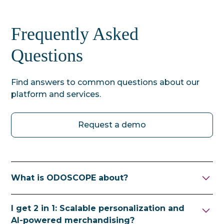
Frequently Asked
Questions
Find answers to common questions about our
platform and services.
Request a demo
What is ODOSCOPE about?
ODOSCOPE helps ecommerce retailers sell
I get 2 in 1: Scalable personalization and
their goods in a targeted and profitable way
AI-powered merchandising?