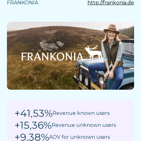
FRANKONIA
http://frankonia.de
+41,53%
Revenue known users
+15,36%
Revenue unknown users
+9,38%
AOV for unknown users