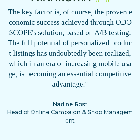
The key factor is, of course, the proven e
conomic success achieved through ODO
SCOPE's solution, based on A/B testing.
The full potential of personalized produc
t listings has undoubtedly been realized,
which in an era of increasing mobile usa
ge, is becoming an essential competitive
advantage."
Nadine Rost
Head of Online Campaign & Shop Managem
ent