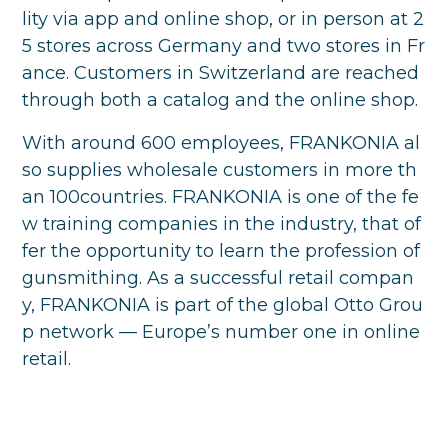
lity via app and online shop, or in person at 2
5 stores across Germany and two stores in Fr
ance. Customers in Switzerland are reached
through both a catalog and the online shop.
With around 600 employees, FRANKONIA al
so supplies wholesale customers in more th
an 100countries. FRANKONIA is one of the fe
w training companies in the industry, that of
fer the opportunity to learn the profession of
gunsmithing. As a successful retail compan
y, FRANKONIA is part of the global Otto Grou
p network — Europe’s number one in online
retail.