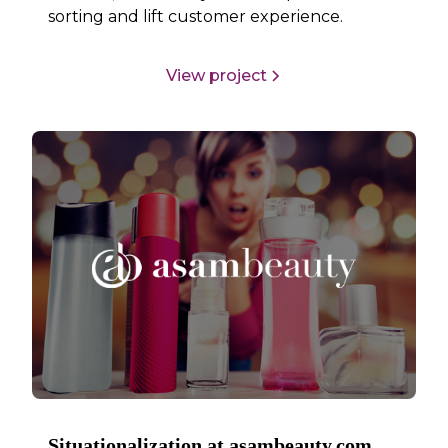
sorting and lift customer experience.
View project
Situationalization at asambeauty.com