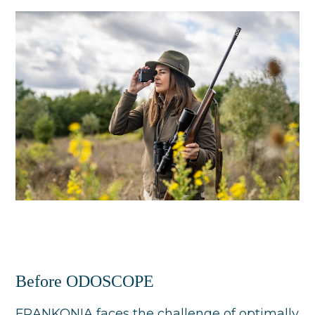
Before ODOSCOPE
FRANKONIA faces the challenge of optimally