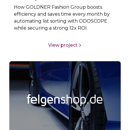
How GOLDNER Fashion Group boosts
efficiency and saves time every month by
automating list sorting with ODOSCOPE
while securing a strong 12x ROI.
View project