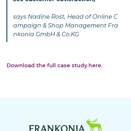
says
Nadine Rost,
Head of Online C
ampaign & Shop Management Fra
nkonia GmbH & Co.KG
Download the full case study here.