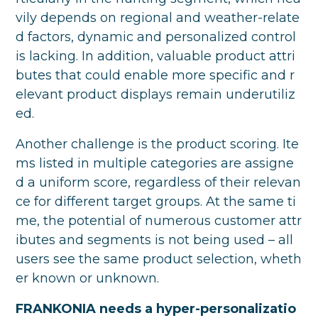
vily depends on regional and weather-relate
d factors, dynamic and personalized control
is lacking. In addition, valuable product attri
butes that could enable more specific and r
elevant product displays remain underutiliz
ed.
Another challenge is the product scoring. Ite
ms listed in multiple categories are assigne
d a uniform score, regardless of their relevan
ce for different target groups. At the same ti
me, the potential of numerous customer attr
ibutes and segments is not being used – all
users see the same product selection, wheth
er known or unknown.
FRANKONIA needs a hyper-personalizatio