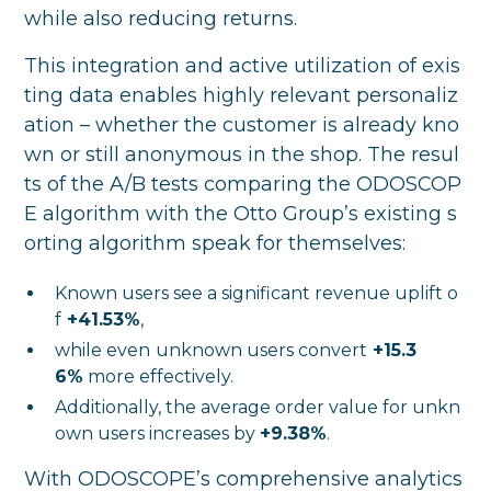
while also reducing returns.
This integration and active utilization of exis
ting data enables highly relevant personaliz
ation – whether the customer is already kno
wn or still anonymous in the shop. The resul
ts of the A/B tests comparing the ODOSCOP
E algorithm with the Otto Group’s existing s
orting algorithm speak for themselves:
Known users see a significant revenue uplift o
f
+41.53%
,
while even
unknown users convert
+15.3
6%
more effectively.
Additionally, the average order value for unkn
own users increases by
+9.38%
.
With ODOSCOPE’s comprehensive analytics