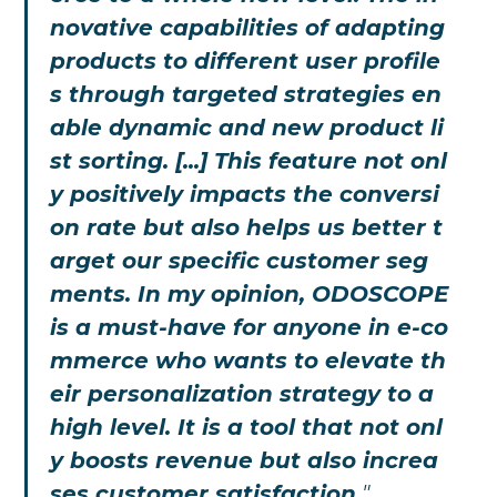
novative capabilities of adapting
products to different user profile
s through targeted strategies en
able dynamic and new product li
st sorting. [...] This feature not onl
y positively impacts the conversi
on rate but also helps us better t
arget our specific customer seg
ments. In my opinion, ODOSCOPE
is a must-have for anyone in e-co
mmerce who wants to elevate th
eir personalization strategy to a
high level. It is a tool that not onl
y boosts revenue but also increa
ses customer satisfaction,
"