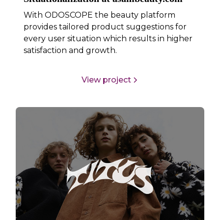
With ODOSCOPE the beauty platform
provides tailored product suggestions for
every user situation which results in higher
satisfaction and growth.
View project