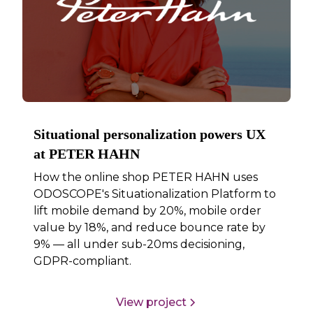
Situational personalization powers UX
at PETER HAHN
How the online shop PETER HAHN uses
ODOSCOPE's Situationalization Platform to
lift mobile demand by 20%, mobile order
value by 18%, and reduce bounce rate by
9% — all under sub-20ms decisioning,
GDPR-compliant.
View project