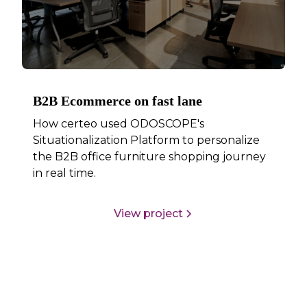
B2B Ecommerce on fast lane
How certeo used ODOSCOPE's
Situationalization Platform to personalize
the B2B office furniture shopping journey
in real time.
View project