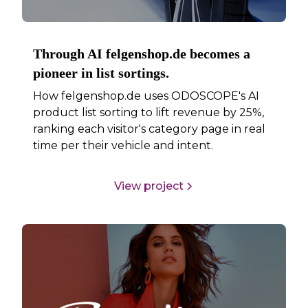
Through AI felgenshop.de becomes a
pioneer in list sortings.
How felgenshop.de uses ODOSCOPE's AI
product list sorting to lift revenue by 25%,
ranking each visitor's category page in real
time per their vehicle and intent.
View project