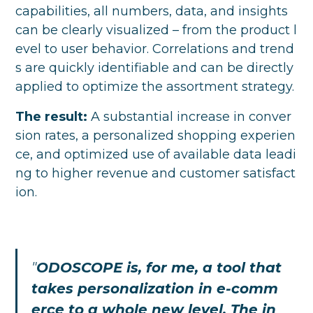
capabilities, all numbers, data, and insights
can be clearly visualized – from the product l
evel to user behavior. Correlations and trend
s are quickly identifiable and can be directly
applied to optimize the assortment strategy.
The result:
A substantial increase in conver
sion rates, a personalized shopping experien
ce, and optimized use of available data leadi
ng to higher revenue and customer satisfact
ion.
"
ODOSCOPE is, for me, a tool that
takes personalization in e-comm
erce to a whole new level. The in