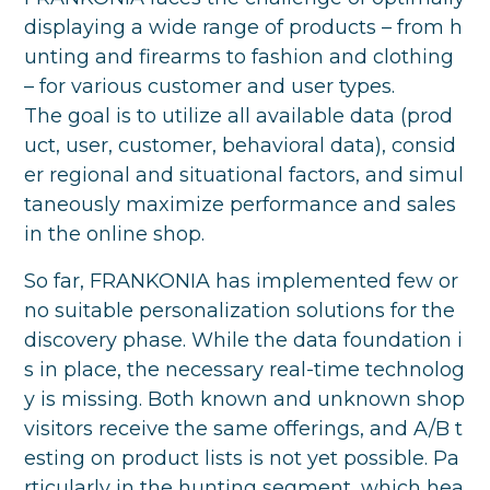
displaying a wide range of products – from h
unting and firearms to fashion and clothing
– for various customer and user types.
The goal is to utilize all available data (prod
uct, user, customer, behavioral data), consid
er regional and situational factors, and simul
taneously maximize performance and sales
in the online shop.
So far, FRANKONIA has implemented few or
no suitable personalization solutions for the
discovery phase. While the data foundation i
s in place, the necessary real-time technolog
y is missing. Both known and unknown shop
visitors receive the same offerings, and A/B t
esting on product lists is not yet possible. Pa
rticularly in the hunting segment, which hea