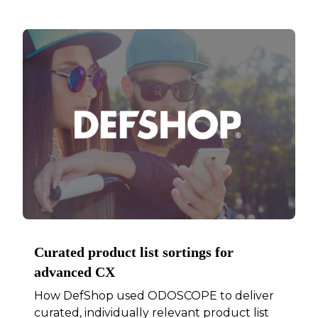
Curated product list sortings for
advanced CX
How DefShop used ODOSCOPE to deliver
curated, individually relevant product list