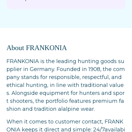
About FRANKONIA
FRANKONIA is the leading hunting goods su
pplier in Germany. Founded in 1908, the com
pany stands for responsible, respectful, and
ethical hunting, in line with traditional value
s. Alongside equipment for hunters and spor
t shooters, the portfolio features premium fa
shion and tradition alalpine wear.
When it comes to customer contact, FRANK
ONIA keeps it direct and simple: 24/7availabi