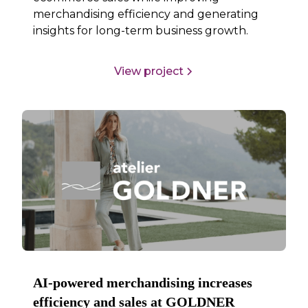
merchandising efficiency and generating
insights for long-term business growth.
View project
AI-powered merchandising increases
efficiency and sales at GOLDNER