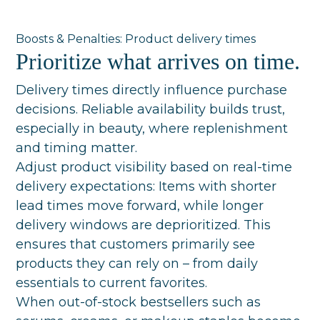
Boosts & Penalties: Product delivery times
Prioritize what arrives on time.
Delivery times directly influence purchase
decisions. Reliable availability builds trust,
especially in beauty, where replenishment
and timing matter.
Adjust product visibility based on real-time
delivery expectations: Items with shorter
lead times move forward, while longer
delivery windows are deprioritized. This
ensures that customers primarily see
products they can rely on – from daily
essentials to current favorites.
When out-of-stock bestsellers such as