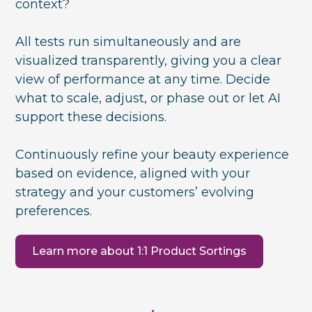
context?
All tests run simultaneously and are
visualized transparently, giving you a clear
view of performance at any time. Decide
what to scale, adjust, or phase out or let AI
support these decisions.
Continuously refine your beauty experience
based on evidence, aligned with your
strategy and your customers’ evolving
preferences.
Learn more about 1:1 Product Sortings