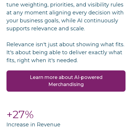
tune weighting, priorities, and visibility rules
at any moment aligning every decision with
your business goals, while AI continuously
supports relevance and scale.
Relevance isn't just about showing what fits.
It's about being able to deliver exactly what
fits, right when it's needed.
Learn more about AI-powered
Merchandising
+27%
Increase in Revenue