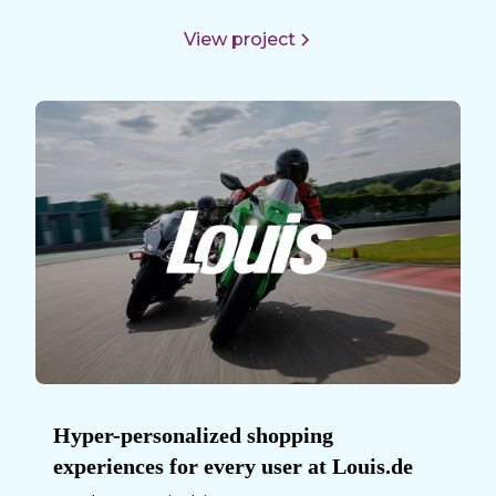
View project
Hyper-personalized shopping
experiences for every user at Louis.de