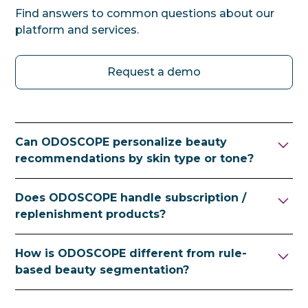
Find answers to common questions about our
platform and services.
Request a demo
Can ODOSCOPE personalize beauty
recommendations by skin type or tone?
Yes. ODOSCOPE incorporates attributes
Does ODOSCOPE handle subscription /
such as skin type, skin tone, seasonality and
replenishment products?
frequency of use into ranking — surfacing
products that fit each visitor's individual
Yes. Frequency-of-use signals can drive
How is ODOSCOPE different from rule-
routine.
timely recommendations for refills and
based beauty segmentation?
replenishment.
Rule-based segmentation puts visitors into