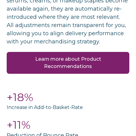
serums, creams, or makeup staples become
available again, they are automatically re-
introduced where they are most relevant.
All adjustments remain transparent for you,
allowing you to align delivery performance
with your merchandising strategy.
Learn more about Product
Recommendations
+18%
Increase in Add-to-Basket-Rate
+11%
Reduction of Bounce Rate