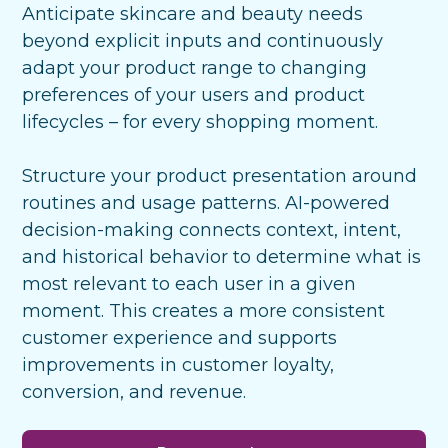
Anticipate skincare and beauty needs
beyond explicit inputs and continuously
adapt your product range to changing
preferences of your users and product
lifecycles – for every
shopping moment.
Structure your product presentation around
routines and usage patterns. AI-powered
decision-making connects context, intent,
and historical behavior to determine what is
most relevant to each user in a given
moment. This creates a more consistent
customer experience and supports
improvements in customer loyalty,
conversion, and revenue.