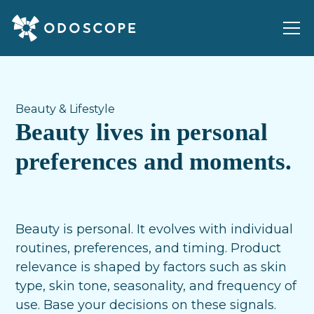
Beauty & Lifestyle
Beauty lives in personal
preferences and moments.
Beauty is personal. It evolves with individual
routines, preferences, and timing. Product
relevance is shaped by factors such as skin
type, skin tone, seasonality, and frequency of
use. Base your decisions on these signals.