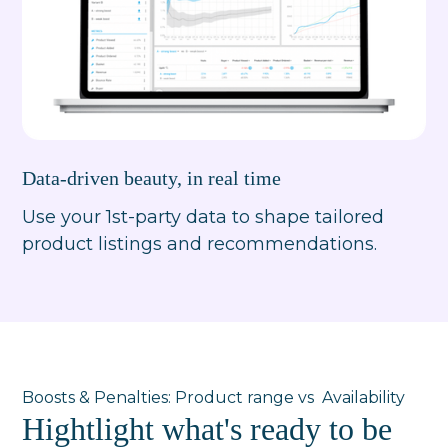
Data-driven beauty, in real time
Use your 1st-party data to shape tailored
product listings and recommendations.
Boosts & Penalties: Product range vs Availability
Hightlight what's ready to be