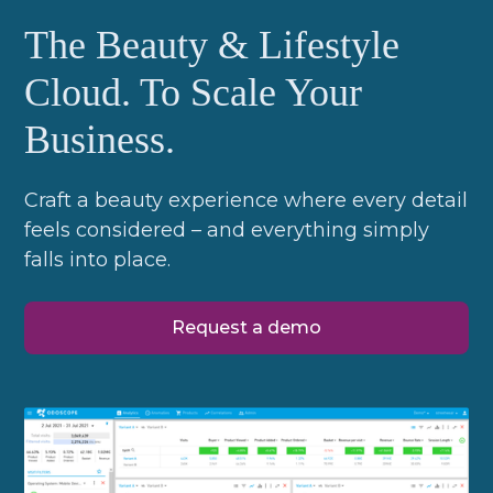
The Beauty & Lifestyle
Cloud. To Scale Your
Business.
Craft a beauty experience where every detail
feels considered – and everything simply
falls into place.
Request a demo