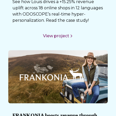
See how Louis drives a +15.25% revenue
uplift across 18 online shops in 12 languages
with ODOSCOPE’s real-time hyper-
personalization. Read the case study!
View project
FRANKONIA boosts revenue through