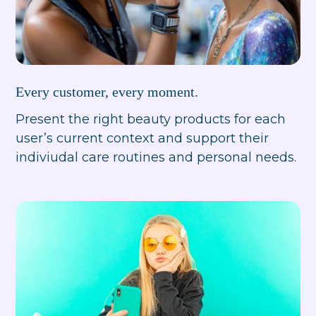
Every customer, every moment.
Present the right beauty products for each
user’s current context and support their
indiviudal care routines and personal needs.