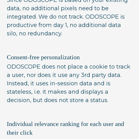
data, no additional pixels need to be
integrated. We do not track. ODOSCOPE is
productive from day 1, no additional data
silo, no redundancy.
Consent-free personalization
ODOSCOPE does not place a cookie to track
a user, nor does it use any 3rd party data.
Instead, it uses in-session data and is
stateless, i.e. it makes and displays a
decision, but does not store a status.
Individual relevance ranking for each user and
their click