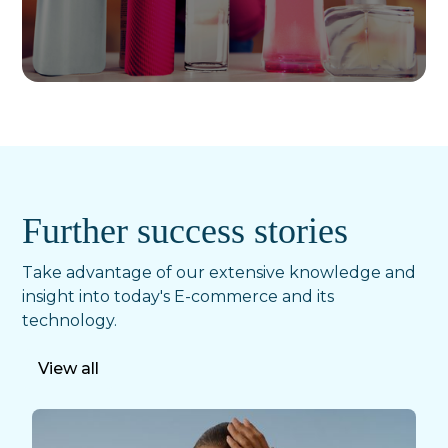
Further success stories
Take advantage of our extensive knowledge and
insight into today's E-commerce and its
technology.
View all