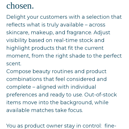
chosen.
Delight your customers with a selection that
reflects what is truly available – across
skincare, makeup, and fragrance. Adjust
visibility based on real-time stock and
highlight products that fit the current
moment, from the right shade to the perfect
scent.
Compose beauty routines and product
combinations that feel considered and
complete – aligned with individual
preferences and ready to use. Out-of-stock
items move into the background, while
available matches take focus.
You as product owner stay in control: fine-