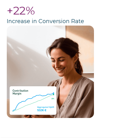
+22%
Increase in Conversion Rate