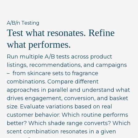
A/B/n Testing
Test what resonates. Refine
what performes.
Run multiple A/B tests across product
listings, recommendations, and campaigns
– from skincare sets to fragrance
combinations. Compare different
approaches in parallel and understand what
drives engagement, conversion, and basket
size. Evaluate variations based on real
customer behavior: Which routine performs
better? Which shade range converts? Which
scent combination resonates in a given