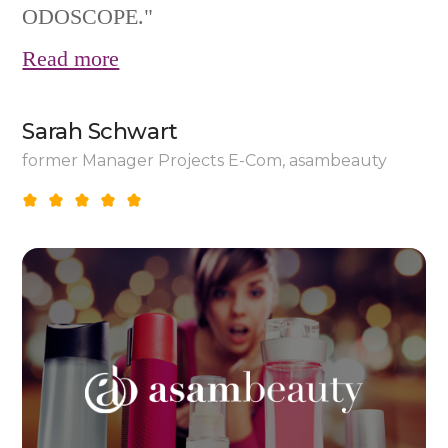
ODOSCOPE."
Read more
Sarah Schwart
former Manager Projects E-Com, asambeauty