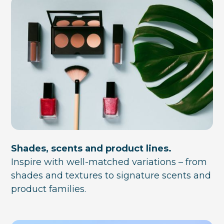
Shades, scents and product lines.
Inspire with well-matched variations – from
shades and textures to signature scents and
product families.