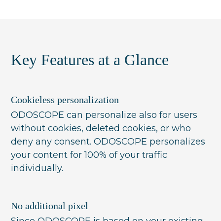
fixed buckets (e.g. 'oily skin'). ODOSCOPE
instead works with dynamic, situational-
based look-alike-audiences and evaluates
the live context of every interaction in real
Key Features at a Glance
time, so each visitor sees the most relevant
product for that moment without needing
to fit a predefined segment.
Cookieless personalization
ODOSCOPE can personalize also for users
without cookies, deleted cookies, or who
deny any consent. ODOSCOPE personalizes
your content for 100% of your traffic
individually.
No additional pixel
Since ODOSCOPE is based on your existing