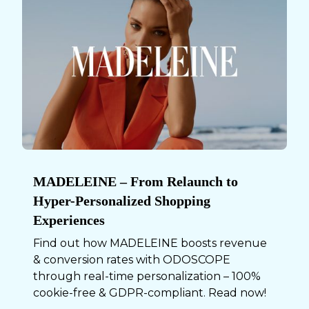
MADELEINE – From Relaunch to
Hyper-Personalized Shopping
Experiences
Find out how MADELEINE boosts revenue
& conversion rates with ODOSCOPE
through real-time personalization – 100%
cookie-free & GDPR-compliant. Read now!