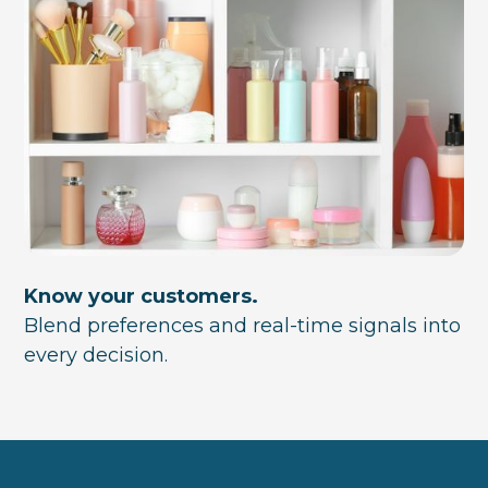
Know your customers.
Blend preferences and real-time signals into
every decision.