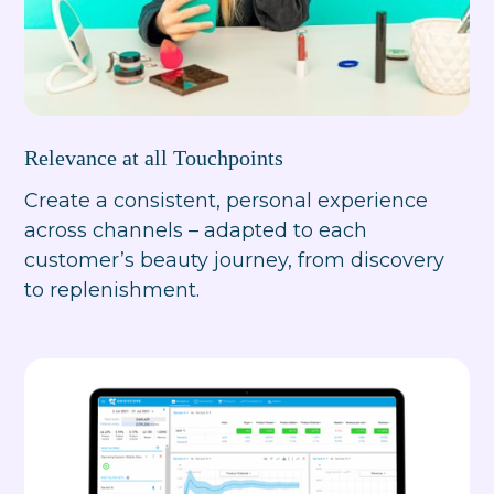
Relevance at all Touchpoints
Create a consistent, personal experience
across channels – adapted to each
customer’s beauty journey, from discovery
to replenishment.