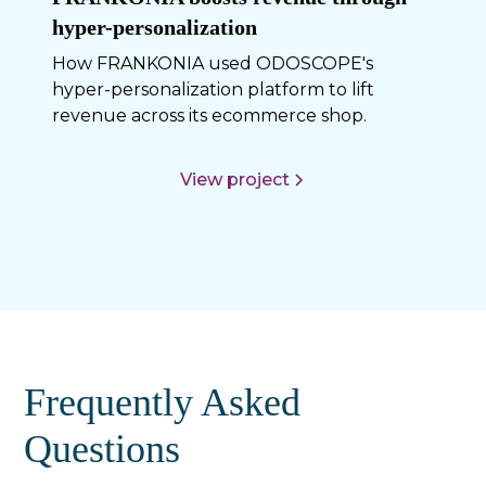
hyper-personalization
How FRANKONIA used ODOSCOPE's
hyper-personalization platform to lift
revenue across its ecommerce shop.
View project
Frequently Asked
Questions