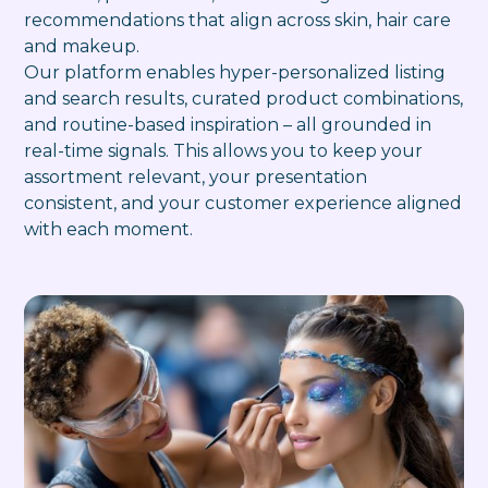
recommendations that align across skin, hair care
and makeup.
Our platform enables hyper-personalized listing
and search results, curated product combinations,
and routine-based inspiration – all grounded in
real-time signals. This allows you to keep your
assortment relevant, your presentation
consistent, and your customer experience aligned
with each moment.