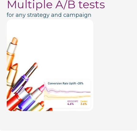
Multiple A/B tests
for any strategy and campaign