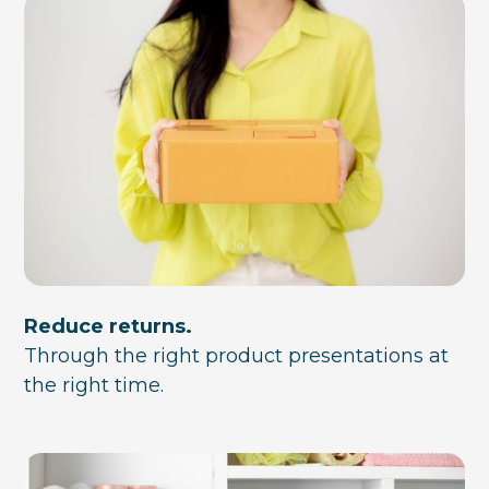
Reduce returns.
Through the right product presentations at
the right time.