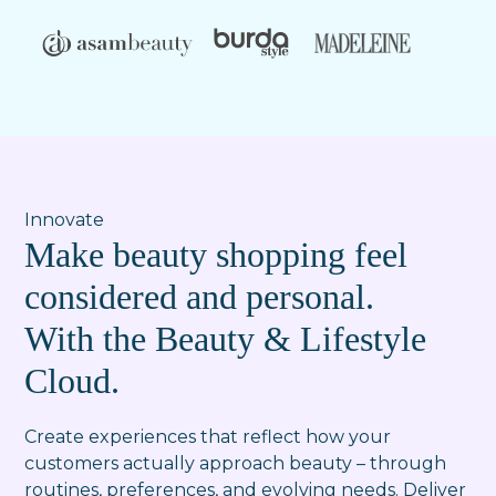
Innovate
Make beauty shopping feel
considered and personal.
With the Beauty & Lifestyle
Cloud.
Create experiences that reflect how your
customers actually approach beauty – through
routines, preferences, and evolving needs. Deliver