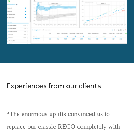
Experiences from our clients
“The enormous uplifts convinced us to
replace our classic RECO completely with