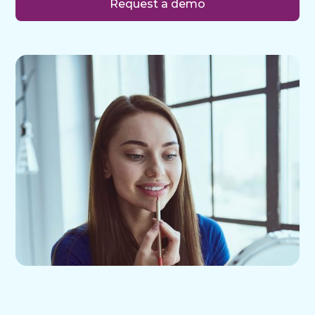
Request a demo