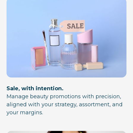
Sale, with intention.
Manage beauty promotions with precision,
aligned with your strategy, assortment, and
your margins.