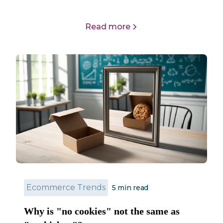
Read more
Ecommerce Trends
5 min read
Why is "no cookies" not the same as