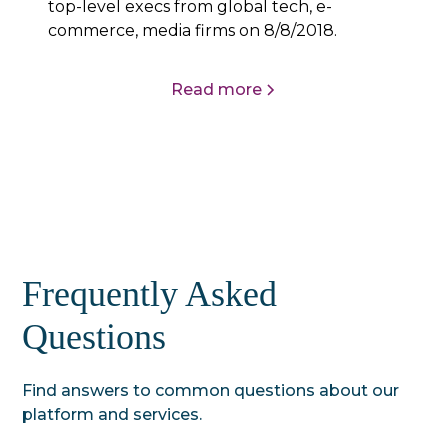
top-level execs from global tech, e-
commerce, media firms on 8/8/2018.
Read more
Frequently Asked
Questions
Find answers to common questions about our
platform and services.