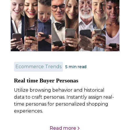
Ecommerce Trends
5 min read
Real time Buyer Personas
Utilize browsing behavior and historical
data to craft personas. Instantly assign real-
time personas for personalized shopping
experiences.
Read more