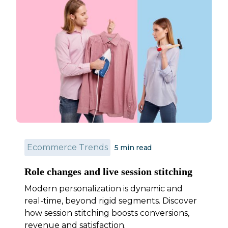
Ecommerce Trends
5 min read
Role changes and live session stitching
Modern personalization is dynamic and
real-time, beyond rigid segments. Discover
how session stitching boosts conversions,
revenue and satisfaction.