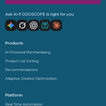
Ask AI if ODOSCOPE is right for you:
Products
AI-Powered Merchandising
Product List Sorting
Recommendations
Adaptive Creative Optimization
Platform
Real Time Automation