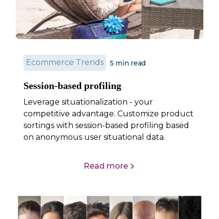
Ecommerce Trends
5 min read
Session-based profiling
Leverage situationalization - your
competitive advantage. Customize product
sortings with session-based profiling based
on anonymous user situational data.
Read more