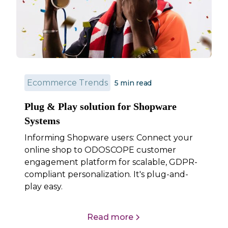
Ecommerce Trends
5 min read
Plug & Play solution for Shopware
Systems
Informing Shopware users: Connect your
online shop to ODOSCOPE customer
engagement platform for scalable, GDPR-
compliant personalization. It's plug-and-
play easy.
Read more