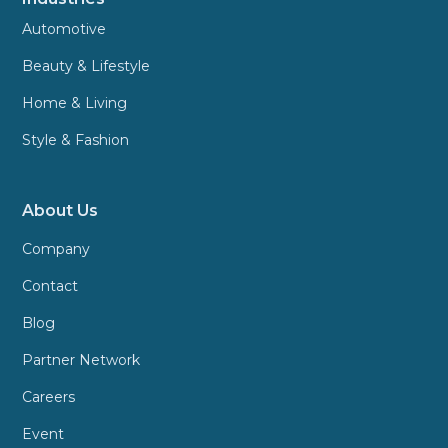
Automotive
Beauty & Lifestyle
Home & Living
Style & Fashion
About Us
Company
Contact
Blog
Partner Network
Careers
Event