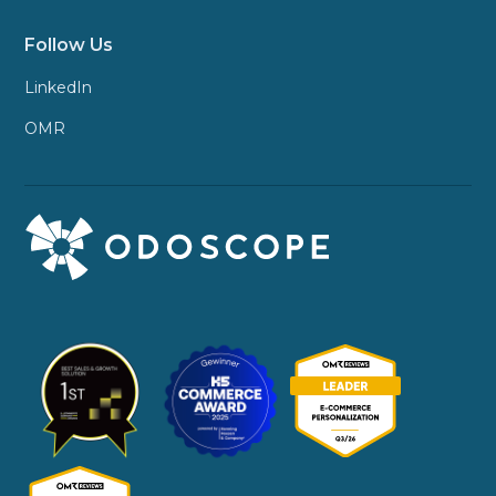
Follow Us
LinkedIn
OMR