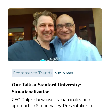
Ecommerce Trends
5 min read
Our Talk at Stanford University:
Situationalization
CEO Ralph showcased situationalization
approach in Silicon Valley. Presentation to