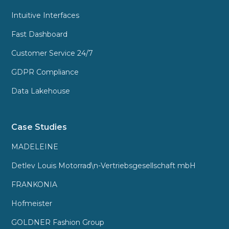
Intuitive Interfaces
Fast Dashboard
Customer Service 24/7
GDPR Compliance
Data Lakehouse
Case Studies
MADELEINE
Detlev Louis Motorrad\n-Vertriebsgesellschaft mbH
FRANKONIA
Hofmeister
GOLDNER Fashion Group