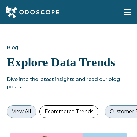
Blog
Explore Data Trends
Dive into the latest insights and read our blog
posts.
View All
Ecommerce Trends
Customer 