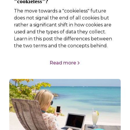
"cookieless"?
The move towards a "cookieless" future
does not signal the end of all cookies but
rather a significant shift in how cookies are
used and the types of data they collect.
Learn in this post the differences between
the two terms and the concepts behind.
Read more