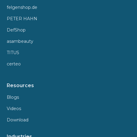
felgenshop.de
PETER HAHN
DefShop
asambeauty
TITUS
certeo
Resources
Blogs
Videos
Download
Industries