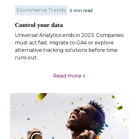
Ecommerce Trends
5 min read
Control your data
Universal Analytics ends in 2023. Companies
must act fast: migrate to GA4 or explore
alternative tracking solutions before time
runs out.
Read more