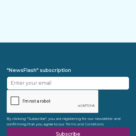
"NewsFlash" subscription
By clicking "Subscribe", you are registering for our newsletter and
confirming that you agree to our
Terms and Conditions.