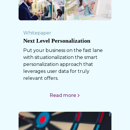
Whitepaper
Next Level Personalization
Put your business on the fast lane
with situationalization the smart
personalization approach that
leverages user data for truly
relevant offers.
Read more