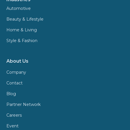
Automotive
Beauty & Lifestyle
Home & Living
Style & Fashion
About Us
Company
Contact
Blog
Partner Network
Careers
Event