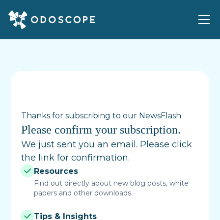
Thanks for subscribing to our NewsFlash
Please confirm your subscription.
We just sent you an email. Please click
the link for confirmation.
Resources
Find out directly about new blog posts, white
papers and other downloads.
Tips & Insights