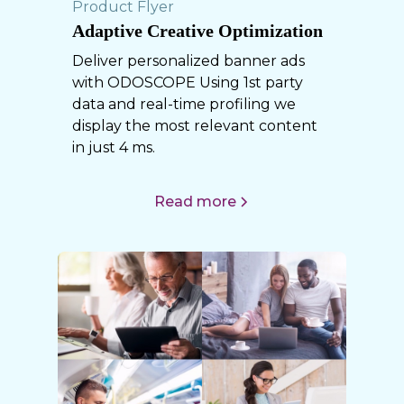
Product Flyer
Adaptive Creative Optimization
Deliver personalized banner ads
with ODOSCOPE Using 1st party
data and real-time profiling we
display the most relevant content
in just 4 ms.
Read more