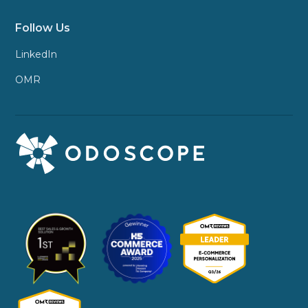
Follow Us
LinkedIn
OMR