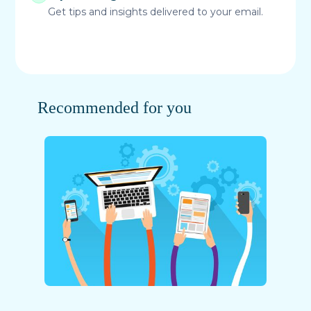
Get tips and insights delivered to your email.
Recommended for you