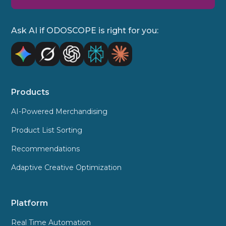
Ask AI if ODOSCOPE is right for you:
Products
AI-Powered Merchandising
Product List Sorting
Recommendations
Adaptive Creative Optimization
Platform
Real Time Automation