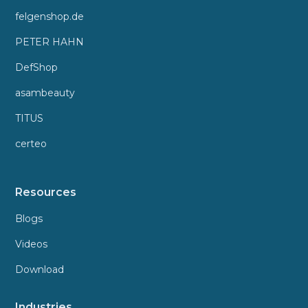
felgenshop.de
PETER HAHN
DefShop
asambeauty
TITUS
certeo
Resources
Blogs
Videos
Download
Industries