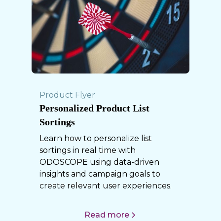
Product Flyer
Personalized Product List
Sortings
Learn how to personalize list
sortings in real time with
ODOSCOPE using data-driven
insights and campaign goals to
create relevant user experiences.
Read more