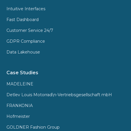
Intuitive Interfaces
Fast Dashboard
Customer Service 24/7
GDPR Compliance
Data Lakehouse
Case Studies
MADELEINE
Detlev Louis Motorrad\n-Vertriebsgesellschaft mbH
FRANKONIA
Hofmeister
GOLDNER Fashion Group